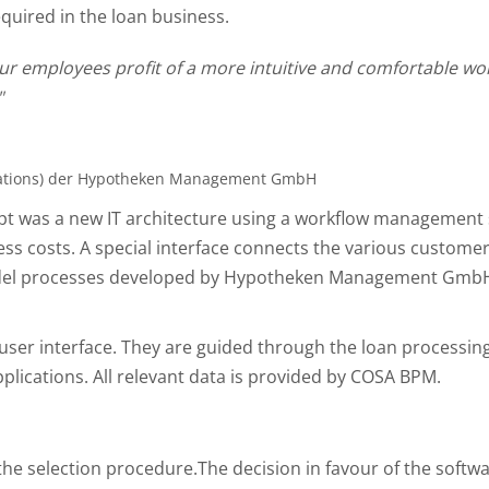
quired in the loan business.
 employees profit of a more intuitive and comfortable worki
"
elations) der Hypotheken Management GmbH
pt was a new IT architecture using a workflow management s
ss costs. A special interface connects the various custome
model processes developed by Hypotheken Management Gmb
user interface. They are guided through the loan processi
pplications. All relevant data is provided by COSA BPM.
he selection procedure.The decision in favour of the softwa