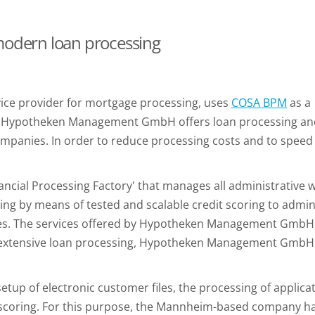
 modern loan processing
ce provider for mortgage processing, uses
COSA BPM
as a
. Hypotheken Management GmbH offers loan processing and 
mpanies. In order to reduce processing costs and to speed 
.
al Processing Factory' that manages all administrative wor
ng by means of tested and scalable credit scoring to admini
 files. The services offered by Hypotheken Management GmbH
 in extensive loan processing, Hypotheken Management Gmb
etup of electronic customer files, the processing of applic
 scoring. For this purpose, the Mannheim-based company ha