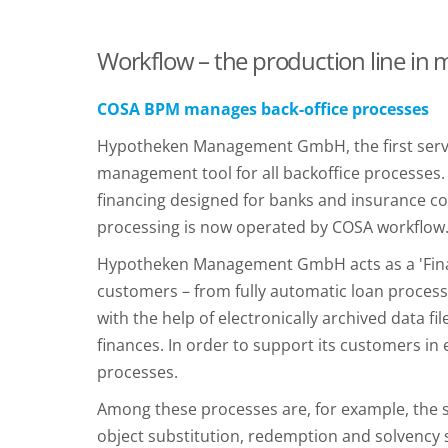
Workflow – the production line in
COSA BPM manages back-office processes
Hypotheken Management GmbH, the first servi
management tool for all backoffice processes
financing designed for banks and insurance co
processing is now operated by COSA workflow
Hypotheken Management GmbH acts as a 'Financi
customers – from fully automatic loan processi
with the help of electronically archived data
finances. In order to support its customers
processes.
Among these processes are, for example, the s
object substitution, redemption and solvency