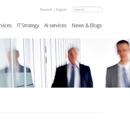
search
Deutsch
English
rvices
IT Strategy
AI services
News & Blogs