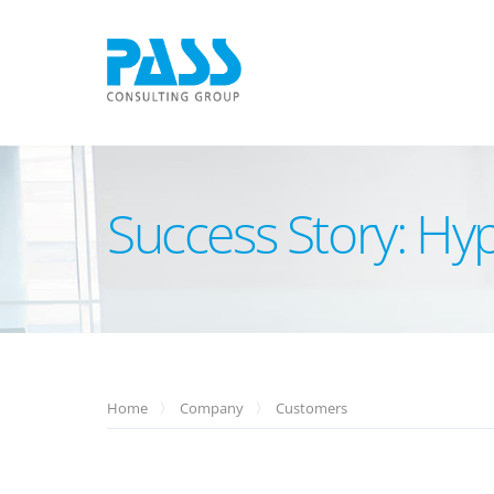
Success Story: H
Home
Company
Customers