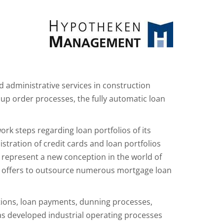
administrative services in construction
up order processes, the fully automatic loan
k steps regarding loan portfolios of its
stration of credit cards and loan portfolios
 represent a new conception in the world of
H offers to outsource numerous mortgage loan
ations, loan payments, dunning processes,
s developed industrial operating processes