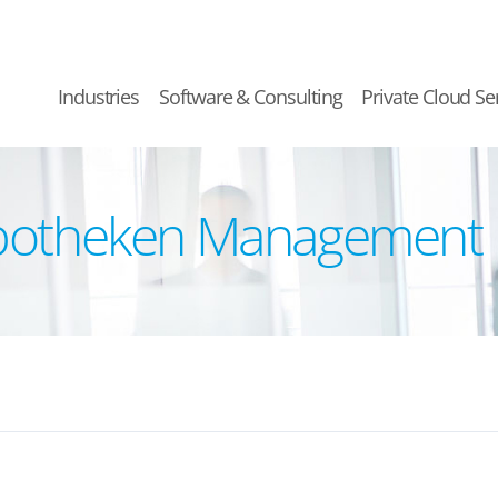
Industries
Software & Consulting
Private Cloud Se
ypotheken Management