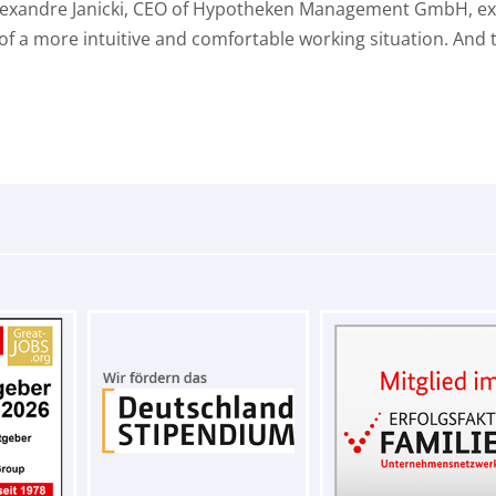
Alexandre Janicki, CEO of Hypotheken Management GmbH, expla
a more intuitive and comfortable working situation. And th