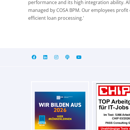
performance and its high integration ability. 
managed by COSA BPM. Our employees profit of 
efficient loan processing.'