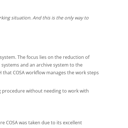
ng situation. And this is the only way to
ystem. The focus lies on the reduction of
r systems and an archive system to the
H that COSA workflow manages the work steps
ng procedure without needing to work with
re COSA was taken due to its excellent