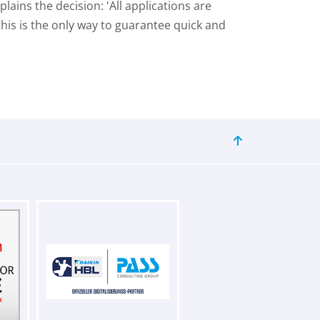
ins the decision: 'All applications are
is is the only way to guarantee quick and