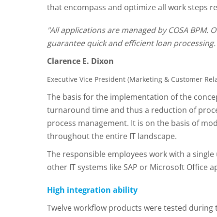
that encompass and optimize all work steps re
"All applications are managed by COSA BPM. Our
guarantee quick and efficient loan processing.
Clarence E. Dixon
Executive Vice President (Marketing & Customer R
The basis for the implementation of the conce
turnaround time and thus a reduction of proce
process management. It is on the basis of 
throughout the entire IT landscape.
The responsible employees work with a single 
other IT systems like SAP or Microsoft Office a
High integration ability
Twelve workflow products were tested during t