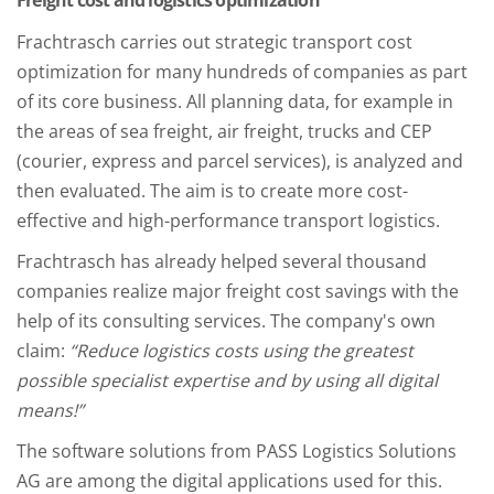
Freight cost and logistics optimization
Frachtrasch carries out strategic transport cost
optimization for many hundreds of companies as part
of its core business. All planning data, for example in
the areas of sea freight, air freight, trucks and CEP
(courier, express and parcel services), is analyzed and
then evaluated. The aim is to create more cost-
effective and high-performance transport logistics.
Frachtrasch has already helped several thousand
companies realize major freight cost savings with the
help of its consulting services. The company's own
claim:
“Reduce logistics costs using the greatest
possible specialist expertise and by using all digital
means!”
The software solutions from PASS Logistics Solutions
AG are among the digital applications used for this.