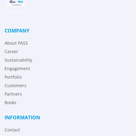
COMPANY
About PASS
Career
Sustainability
Engagement
Portfolio
Customers
Partners
Books
INFORMATION
Contact