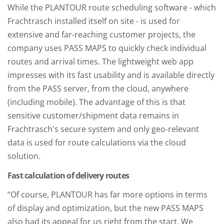
While the PLANTOUR route scheduling software - which
Frachtrasch installed itself on site - is used for
extensive and far-reaching customer projects, the
company uses PASS MAPS to quickly check individual
routes and arrival times. The lightweight web app
impresses with its fast usability and is available directly
from the PASS server, from the cloud, anywhere
(including mobile). The advantage of this is that
sensitive customer/shipment data remains in
Frachtrasch's secure system and only geo-relevant
data is used for route calculations via the cloud
solution.
Fast calculation of delivery routes
“Of course, PLANTOUR has far more options in terms
of display and optimization, but the new PASS MAPS
also had its appeal for us right from the start. We