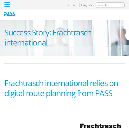
search
Deutsch
English
Success Story: Frachtrasch
international
Frachtrasch international relies on
digital route planning from PASS