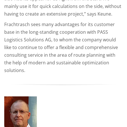
mainly use it for quick calculations on the side, without
having to create an extensive project,” says Keune.
Frachtrasch sees many advantages for its customer
base in the long-standing cooperation with PASS
Logistics Solutions AG, to whom the company would
like to continue to offer a flexible and comprehensive
consulting service in the area of route planning with
the help of modern and sustainable optimization
solutions.