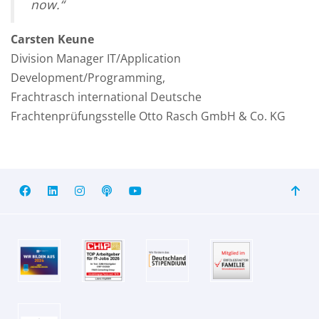
now
.“
Carsten Keune
Division Manager IT/Application
Development/Programming,
Frachtrasch international Deutsche
Frachtenprüfungsstelle Otto Rasch GmbH & Co. KG