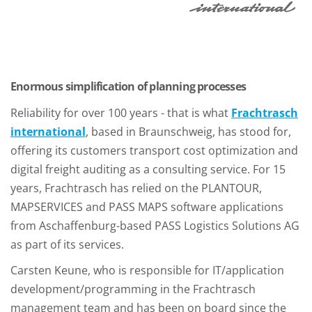
Enormous simplification of planning processes
Reliability for over 100 years - that is what
Frachtrasch
international
, based in Braunschweig, has stood for,
offering its customers transport cost optimization and
digital freight auditing as a consulting service. For 15
years, Frachtrasch has relied on the PLANTOUR,
MAPSERVICES and PASS MAPS software applications
from Aschaffenburg-based PASS Logistics Solutions AG
as part of its services.
Carsten Keune, who is responsible for IT/application
development/programming in the Frachtrasch
management team and has been on board since the