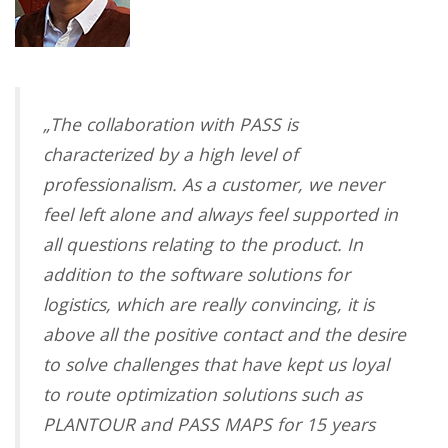
„
The collaboration with PASS is
characterized by a high level of
professionalism. As a customer, we never
feel left alone and always feel supported in
all questions relating to the product. In
addition to the software solutions for
logistics, which are really convincing, it is
above all the positive contact and the desire
to solve challenges that have kept us loyal
to route optimization solutions such as
PLANTOUR and PASS MAPS for 15 years