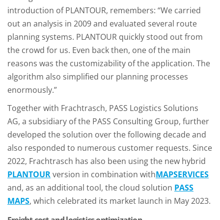
introduction of PLANTOUR, remembers: “We carried
out an analysis in 2009 and evaluated several route
planning systems. PLANTOUR quickly stood out from
the crowd for us. Even back then, one of the main
reasons was the customizability of the application. The
algorithm also simplified our planning processes
enormously.”
Together with Frachtrasch, PASS Logistics Solutions
AG, a subsidiary of the PASS Consulting Group, further
developed the solution over the following decade and
also responded to numerous customer requests. Since
2022, Frachtrasch has also been using the new hybrid
PLANTOUR
version in combination with
MAPSERVICES
and, as an additional tool, the cloud solution
PASS
MAPS
, which celebrated its market launch in May 2023.