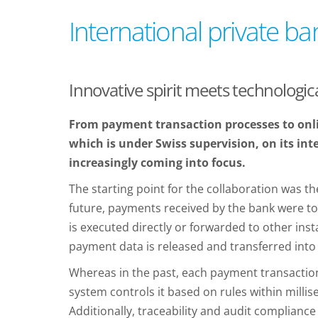
International private ba
Innovative spirit meets technologica
From payment transaction processes to onli
which is under Swiss supervision, on its inte
increasingly coming into focus.
The starting point for the collaboration was 
future, payments received by the bank were to
is executed directly or forwarded to other ins
payment data is released and transferred into
Whereas in the past, each payment transaction
system controls it based on rules within millis
Additionally, traceability and audit complianc