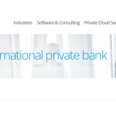
Industries
Software & Consulting
Private Cloud Se
ernational private bank