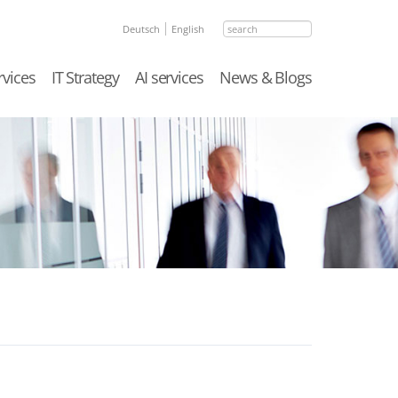
search
Deutsch
English
rvices
IT Strategy
AI services
News & Blogs