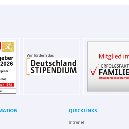
MATION
QUICKLINKS
Intranet