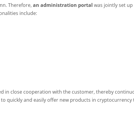
ann. Therefore,
an administration portal
was jointly set up
nalities include:
d in close cooperation with the customer, thereby continuous
s to quickly and easily offer new products in cryptocurrenc