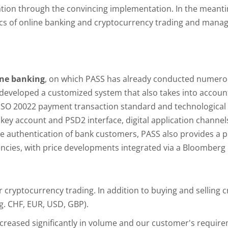
ration through the convincing implementation. In the meant
pics of online banking and cryptocurrency trading and man
ine banking
, on which PASS has already conducted numero
eveloped a customized system that also takes into account 
 ISO 20022 payment transaction standard and technologica
 key account and PSD2 interface, digital application chann
re authentication of bank customers, PASS also provides a pu
ncies, with price developments integrated via a Bloomberg 
r cryptocurrency trading. In addition to buying and selling 
.g. CHF, EUR, USD, GBP).
ncreased significantly in volume and our customer's require