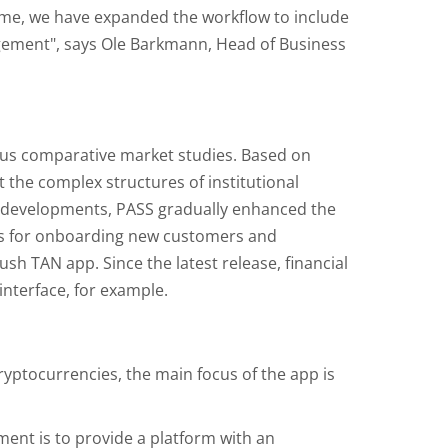
ime, we have expanded the workflow to include
agement", says Ole Barkmann, Head of Business
us comparative market studies. Based on
the complex structures of institutional
l developments, PASS gradually enhanced the
els for onboarding new customers and
sh TAN app. Since the latest release, financial
interface, for example.
cryptocurrencies, the main focus of the app is
ment is to provide a platform with an