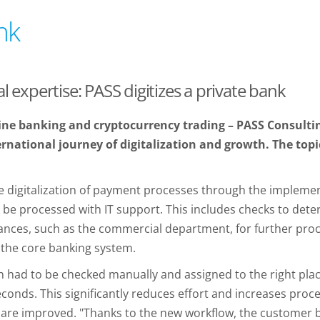
nk
l expertise: PASS digitizes a private bank
ne banking and cryptocurrency trading – PASS Consulti
rnational journey of digitalization and growth. The topic
the digitalization of payment processes through the impleme
 be processed with IT support. This includes checks to det
tances, such as the commercial department, for further proce
 the core banking system.
 had to be checked manually and assigned to the right plac
econds. This significantly reduces effort and increases proce
e are improved. "Thanks to the new workflow, the customer be