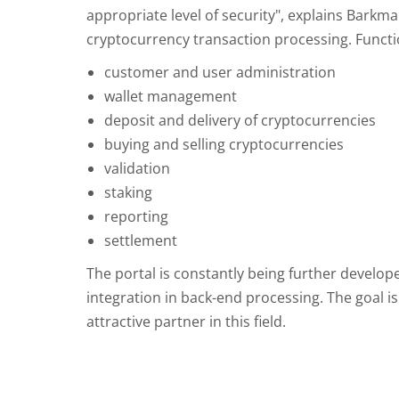
appropriate level of security", explains Barkm
cryptocurrency transaction processing. Functio
customer and user administration
wallet management
deposit and delivery of cryptocurrencies
buying and selling cryptocurrencies
validation
staking
reporting
settlement
The portal is constantly being further develope
integration in back-end processing. The goal i
attractive partner in this field.