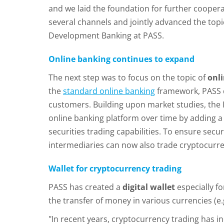
and we laid the foundation for further coope
several channels and jointly advanced the to
Development Banking at PASS.
Online banking continues to expand
The next step was to focus on the topic of
onl
the
standard online banking
framework, PASS d
customers. Building upon market studies, the
online banking platform over time by adding a
securities trading capabilities. To ensure secu
intermediaries can now also trade cryptocurre
Wallet for cryptocurrency trading
PASS has created a
digital wallet
especially fo
the transfer of money in various currencies (e
"In recent years, cryptocurrency trading has i