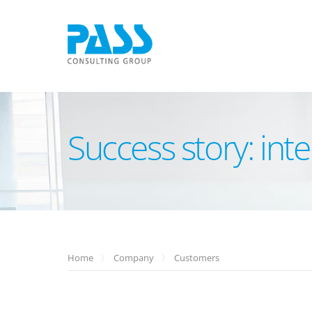
Success story: int
Home
Company
Customers