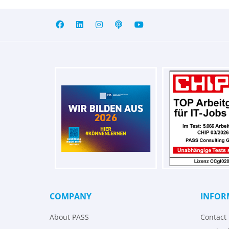
COMPANY
INFOR
About PASS
Contact