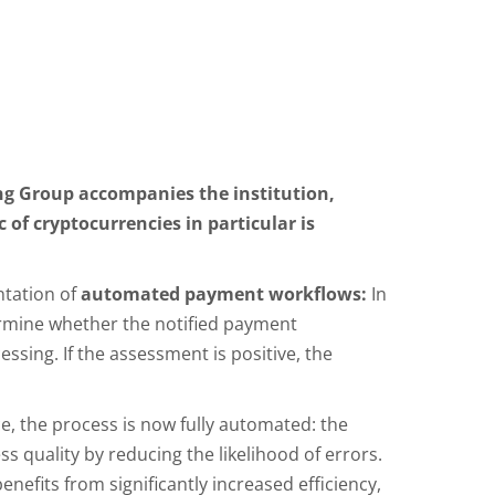
ng Group accompanies the institution,
 of cryptocurrencies in particular is
ntation of
automated payment workflows:
In
ermine whether the notified payment
ssing. If the assessment is positive, the
e, the process is now fully automated: the
ss quality by reducing the likelihood of errors.
nefits from significantly increased efficiency,