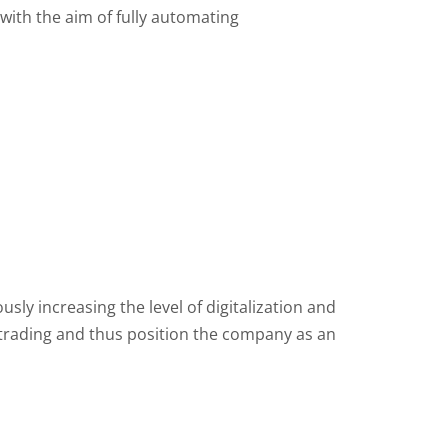
 with the aim of fully automating
ly increasing the level of digitalization and
y trading and thus position the company as an