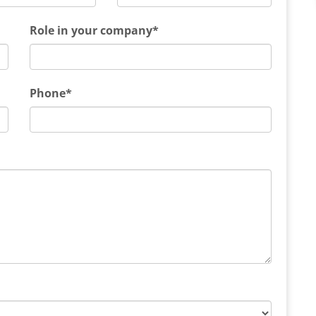
Role in your company*
Phone*