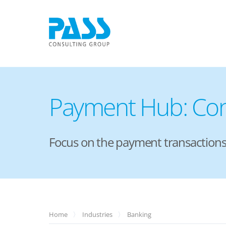
Payment Hub: Con
Focus on the payment transactions 
Home
Industries
Banking