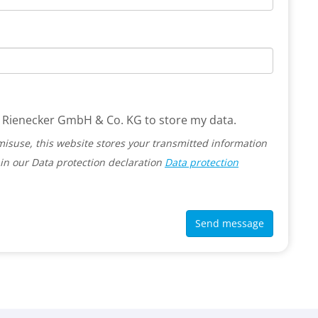
 G. Rienecker GmbH & Co. KG to store my data.
misuse, this website stores your transmitted information
in our Data protection declaration
Data protection
Send message