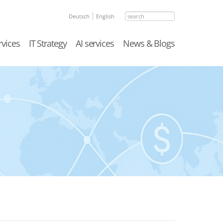
search
Deutsch
English
rvices
IT Strategy
AI services
News & Blogs