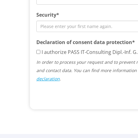
Security*
Declaration of consent data protection*
I authorize PASS IT-Consulting Dipl.-Inf.
In order to process your request and to prevent 
and contact data. You can find more information 
declaration
.