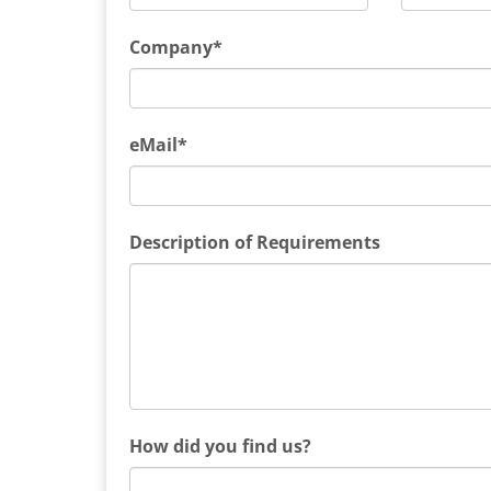
Company*
eMail*
Description of Requirements
How did you find us?