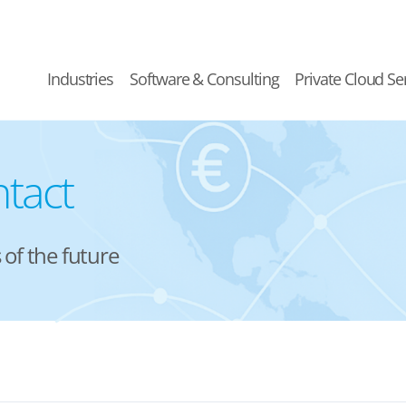
Industries
Software & Consulting
Private Cloud Se
tact
of the future