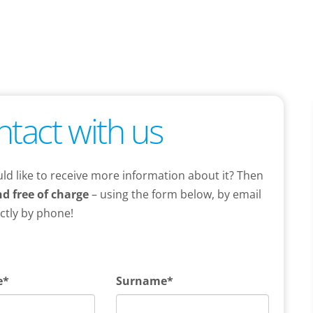
ntact with us
ld like to receive more information about it? Then
d free of charge
– using the form below, by email
ectly by phone!
e*
Surname*