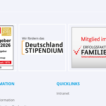
MATION
QUICKLINKS
Intranet
formation