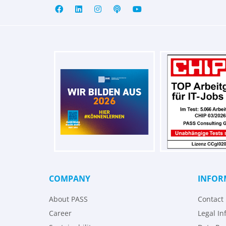
COMPANY
INFOR
About PASS
Contact
Career
Legal In