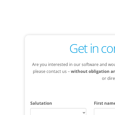
Get in co
Are you interested in our software and wou
please contact us –
without obligation an
or dir
Salutation
First nam