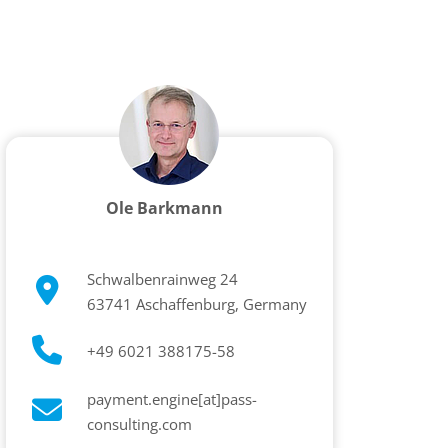
Ole Barkmann
Schwalbenrainweg 24
63741 Aschaffenburg, Germany
+49 6021 388175-58
payment.engine[at]pass-
consulting.com