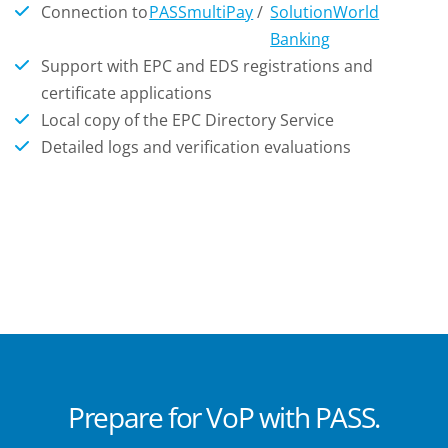
Connection to
PASSmultiPay
/
SolutionWorld
Banking
Support with EPC and EDS registrations and
certificate applications
Local copy of the EPC Directory Service
Detailed logs and verification evaluations
Prepare for VoP with PASS.