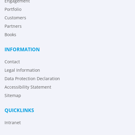
Engagement
Portfolio
Customers
Partners
Books
INFORMATION
Contact
Legal Information
Data Protection Declaration
Accessibility Statement
Sitemap
QUICKLINKS
Intranet