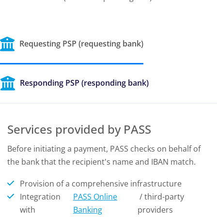
Requesting PSP (requesting bank)
Responding PSP (responding bank)
Services provided by PASS
Before initiating a payment, PASS checks on behalf of
the bank that the recipient's name and IBAN match.
Provision of a comprehensive infrastructure
Integration
PASS Online
/ third-party
with
Banking
providers