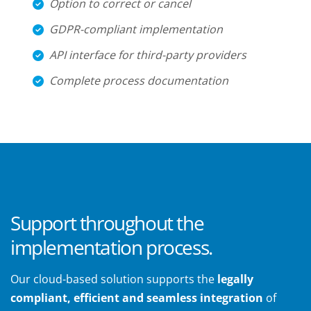
Option to correct or cancel
GDPR-compliant implementation
API interface for third-party providers
Complete process documentation
Support throughout the
implementation process.
Our cloud-based solution supports the
legally
compliant, efficient and seamless integration
of