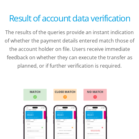
Result of account data verification
The results of the queries provide an instant indication
of whether the payment details entered match those of
the account holder on file. Users receive immediate
feedback on whether they can execute the transfer as
planned, or if further verification is required.