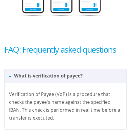
FAQ: Frequently asked questions
What is verification of payee?
Verification of Payee (VoP) is a procedure that
checks the payee's name against the specified
IBAN. This check is performed in real time before a
transfer is executed.