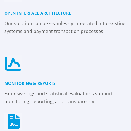
OPEN INTERFACE ARCHITECTURE
Our solution can be seamlessly integrated into existing
systems and payment transaction processes.
MONITORING & REPORTS
Extensive logs and statistical evaluations support
monitoring, reporting, and transparency.