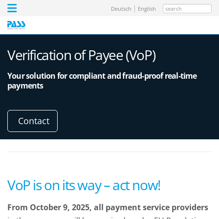
search
Deutsch
English
Verification of Payee (VoP)
Your solution for compliant and fraud-proof real-time
payments
Contact
VoP is on its way – act now!
From October 9, 2025, all payment service providers