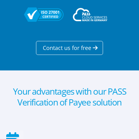
Contact us for free
Your advantages with our PASS
Verification of Payee solution