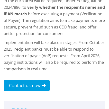
in the euro area will be required, under EU Regulation
2024/886, to
verify whether the recipient’s name and
IBAN match
before executing a payment (Verification
of Payee). The regulation aims to make payments more
secure, prevent fraud such as CEO fraud, and offer
better protection for consumers.
Implementation will take place in stages. From October
2025, recipient banks must be able to respond to
verification of payee (VoP) requests. From April 2026,
paying institutions will also be required to perform the
comparison in real time.
Contact us now