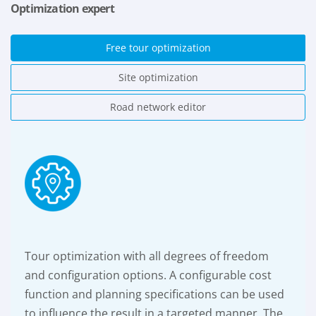
Optimization expert
Free tour optimization
Site optimization
Road network editor
Tour optimization with all degrees of freedom
and configuration options. A configurable cost
function and planning specifications can be used
to influence the result in a targeted manner. The