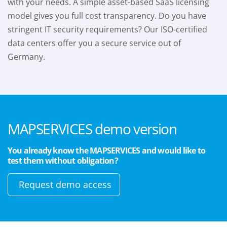
with your needs. A simple asset-based SaaS licensing
model gives you full cost transparency. Do you have
stringent IT security requirements? Our ISO-certified
data centers offer you a secure service out of
Germany.
MAPSERVICES demo version
You already know the MAPSERVICES and would like to
test them without obligation?
Request demo access