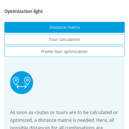
Optimization light
Distance matrix
Tour calculation
Frame tour optimization
As soon as routes or tours are to be calculated or
optimized, a distance matrix is needed. Here, all
possible distances for all combinations are