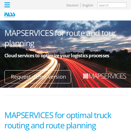
search
Deutsch
English
MAPSERVICES for route and tour
planning
Cloud services to optimize your logistics processes
Request demo version
MAPSERVICES for optimal truck
routing and route planning