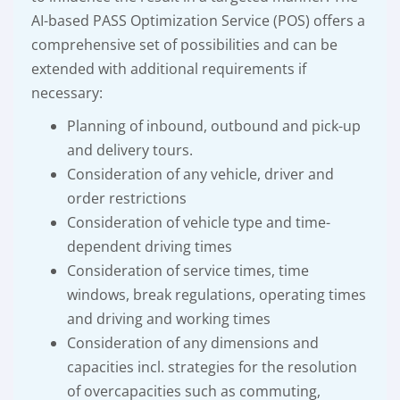
AI-based PASS Optimization Service (POS) offers a
comprehensive set of possibilities and can be
extended with additional requirements if
necessary:
Planning of inbound, outbound and pick-up
and delivery tours.
Consideration of any vehicle, driver and
order restrictions
Consideration of vehicle type and time-
dependent driving times
Consideration of service times, time
windows, break regulations, operating times
and driving and working times
Consideration of any dimensions and
capacities incl. strategies for the resolution
of overcapacities such as commuting,