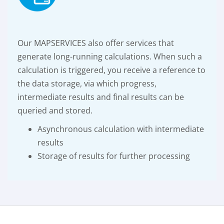
Our MAPSERVICES also offer services that
generate long-running calculations. When such a
calculation is triggered, you receive a reference to
the data storage, via which progress,
intermediate results and final results can be
queried and stored.
Asynchronous calculation with intermediate
results
Storage of results for further processing