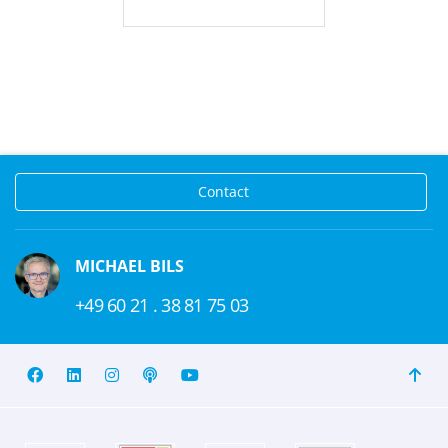
Contact
MICHAEL BILS
+49 60 21 . 38 81 75 03