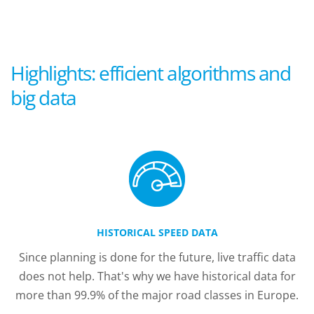
Highlights: efficient algorithms and
big data
HISTORICAL SPEED DATA
Since planning is done for the future, live traffic data
does not help. That's why we have historical data for
more than 99.9% of the major road classes in Europe.