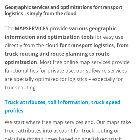
Geographic services and optimizations for transport
logistics – simply from the cloud
The
MAPSERVICES
provide
various geographic
information and optimization tools
for easy use
directly from the cloud
for transport logistics, from
truck routing and route planning to route
optimization
. Most free online map services provide
functionalities for private use, our software services
are specially optimized for logistics – especially for
truck routing.
Truck attributes, toll information, truck speed
profiles
We start where free map services end. Our maps take
truck attributes into account for truck routing or
calculate driving times based on specialized truck