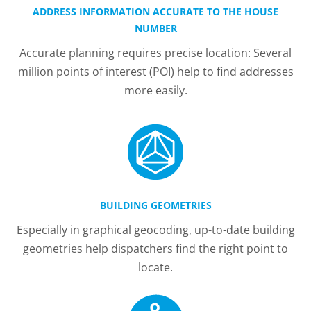
ADDRESS INFORMATION ACCURATE TO THE HOUSE
NUMBER
Accurate planning requires precise location: Several
million points of interest (POI) help to find addresses
more easily.
BUILDING GEOMETRIES
Especially in graphical geocoding, up-to-date building
geometries help dispatchers find the right point to
locate.