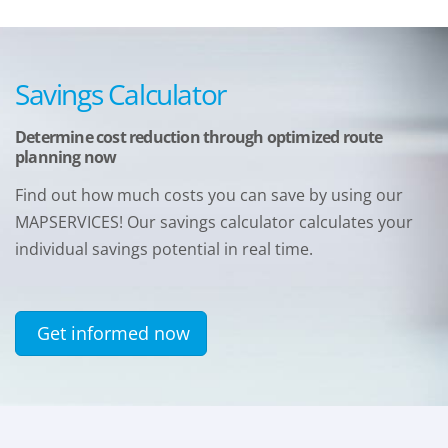
Savings Calculator
Determine cost reduction through optimized route
planning now
Find out how much costs you can save by using our
MAPSERVICES! Our savings calculator calculates your
individual savings potential in real time.
Get informed now