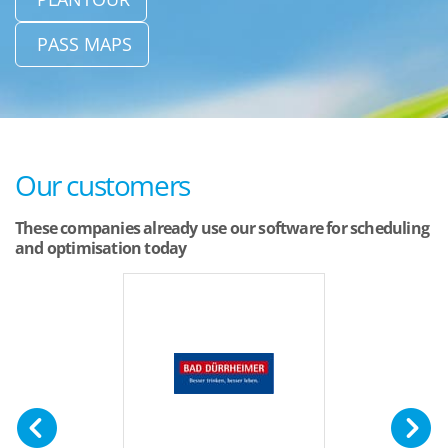
PASS MAPS
Our customers
These companies already use our software for scheduling
and optimisation today