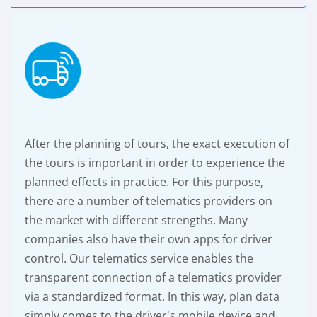
After the planning of tours, the exact execution of
the tours is important in order to experience the
planned effects in practice. For this purpose,
there are a number of telematics providers on
the market with different strengths. Many
companies also have their own apps for driver
control. Our telematics service enables the
transparent connection of a telematics provider
via a standardized format. In this way, plan data
simply comes to the driver's mobile device and