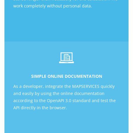
work completely without personal data.
SIMPLE ONLINE DOCUMENTATION
As a developer, integrate the MAPSERVICES quickly
and easily by using the online documentation
according to the OpenAPI 3.0 standard and test the
API directly in the browser.