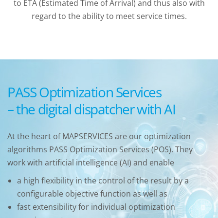
to ETA (Estimated Time of Arrival) and thus also with
regard to the ability to meet service times.
PASS Optimization Services
– the digital dispatcher with AI
At the heart of MAPSERVICES are our optimization
algorithms PASS Optimization Services (POS). They
work with artificial intelligence (AI) and enable
a high flexibility in the control of the result by a
configurable objective function as well as
fast extensibility for individual optimization