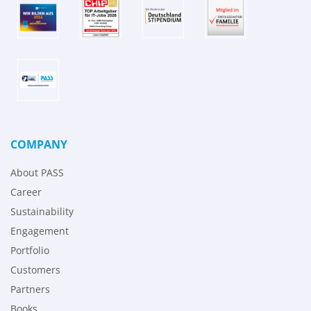
COMPANY
About PASS
Career
Sustainability
Engagement
Portfolio
Customers
Partners
Books