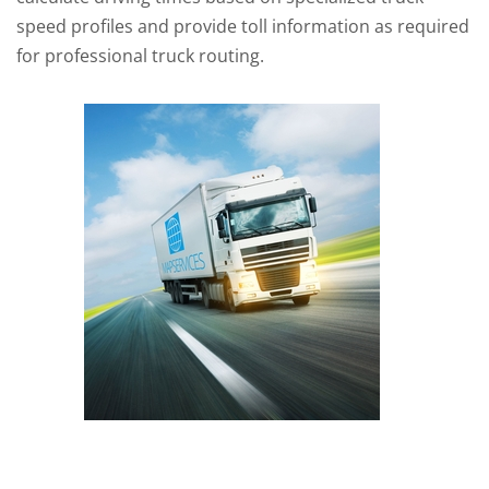
speed profiles and provide toll information as required
for professional truck routing.