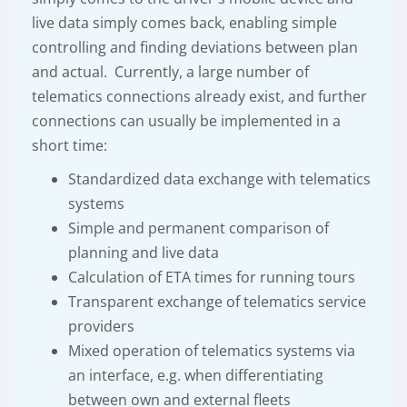
live data simply comes back, enabling simple
controlling and finding deviations between plan
and actual. Currently, a large number of
telematics connections already exist, and further
connections can usually be implemented in a
short time:
Standardized data exchange with telematics
systems
Simple and permanent comparison of
planning and live data
Calculation of ETA times for running tours
Transparent exchange of telematics service
providers
Mixed operation of telematics systems via
an interface, e.g. when differentiating
between own and external fleets