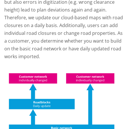
but also errors in digitization (e.g. wrong clearance
height) lead to plan deviations again and again.
Therefore, we update our cloud-based maps with road
closures on a daily basis. Additionally, users can add
individual road closures or change road properties. As
a customer, you determine whether you want to build
on the basic road network or have daily updated road
works imported.