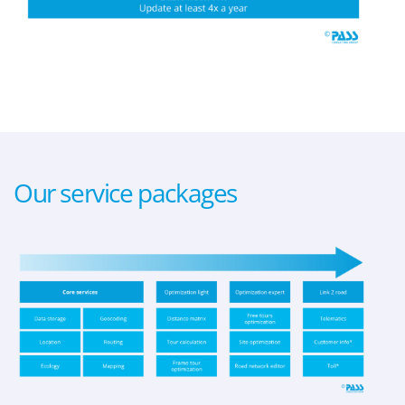
Our service packages