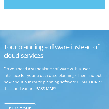
Tour planning software instead of
cloud services
Do you need a standalone software with a user
interface for your truck route planning? Then find out
now about our route planning software PLANTOUR or
the cloud variant PASS MAPS.
PLANTOUR