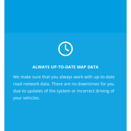
ALWAYS UP-TO-DATE MAP DATA
We make sure that you always work with up-to-date
road network data. There are no downtimes for you
due to updates of the system or incorrect driving of
your vehicles.