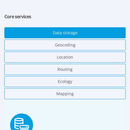
Core services
Data storage
Geocoding
Location
Routing
Ecology
Mapping