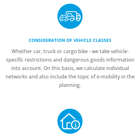
CONSIDERATION OF VEHICLE CLASSES
Whether car, truck or cargo bike - we take vehicle-
specific restrictions and dangerous goods information
into account. On this basis, we calculate individual
networks and also include the topic of e-mobility in the
planning.