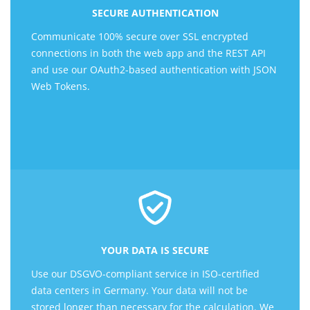
SECURE AUTHENTICATION
Communicate 100% secure over SSL encrypted
connections in both the web app and the REST API
and use our OAuth2-based authentication with JSON
Web Tokens.
YOUR DATA IS SECURE
Use our DSGVO-compliant service in ISO-certified
data centers in Germany. Your data will not be
stored longer than necessary for the calculation. We