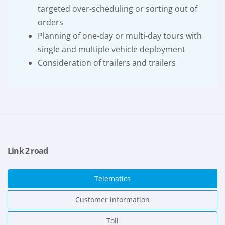
targeted over-scheduling or sorting out of
orders
Planning of one-day or multi-day tours with
single and multiple vehicle deployment
Consideration of trailers and trailers
Link 2 road
Telematics
Customer information
Toll