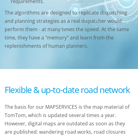
requirements.
The algorithms are designed to replicate dispatching
and planning strategies as a real dispatcher would
perform them - at many times the speed. At the same
time, they have a "memory" and learn from the
replenishments of human planners.
Flexible & up-to-date road network
The basis for our MAPSERVICES is the map material of
TomTom, which is updated several times a year.
However, digital maps are outdated as soon as they
are published: wandering road works, road closures