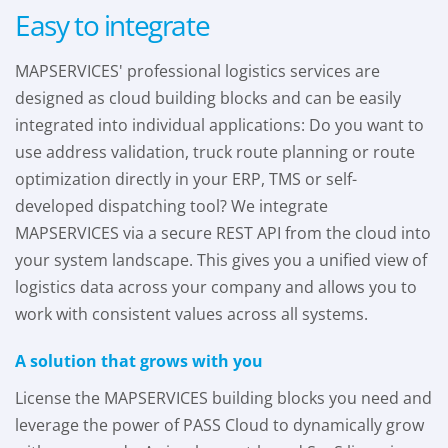
Easy to integrate
MAPSERVICES' professional logistics services are
designed as cloud building blocks and can be easily
integrated into individual applications: Do you want to
use address validation, truck route planning or route
optimization directly in your ERP, TMS or self-
developed dispatching tool? We integrate
MAPSERVICES via a secure REST API from the cloud into
your system landscape. This gives you a unified view of
logistics data across your company and allows you to
work with consistent values across all systems.
A solution that grows with you
License the MAPSERVICES building blocks you need and
leverage the power of PASS Cloud to dynamically grow