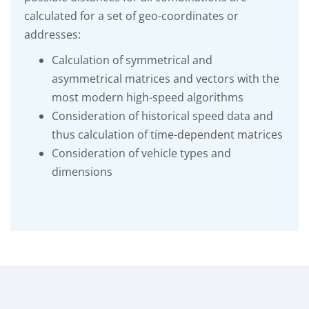
calculated for a set of geo-coordinates or
addresses:
Calculation of symmetrical and
asymmetrical matrices and vectors with the
most modern high-speed algorithms
Consideration of historical speed data and
thus calculation of time-dependent matrices
Consideration of vehicle types and
dimensions