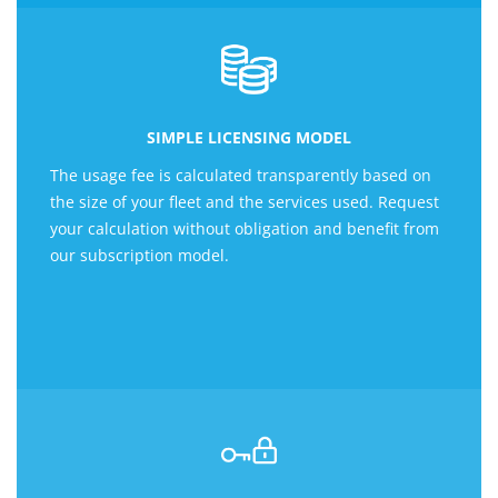
SIMPLE LICENSING MODEL
The usage fee is calculated transparently based on
the size of your fleet and the services used. Request
your calculation without obligation and benefit from
our subscription model.