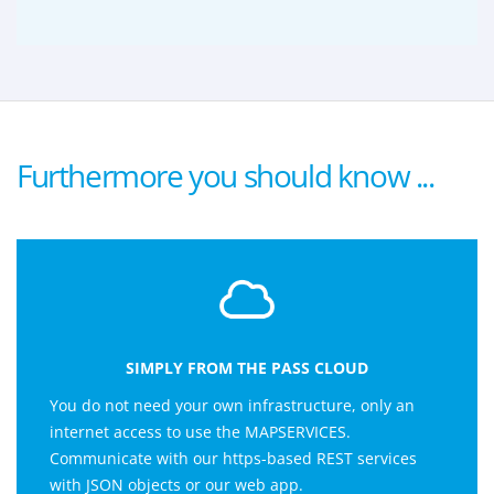
Furthermore you should know ...
SIMPLY FROM THE PASS CLOUD
You do not need your own infrastructure, only an
internet access to use the MAPSERVICES.
Communicate with our https-based REST services
with JSON objects or our web app.