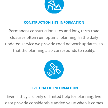
CONSTRUCTION SITE INFORMATION
Permanent construction sites and long-term road
closures often ruin optimal planning. In the daily
updated service we provide road network updates, so
that the planning also corresponds to reality.
LIVE TRAFFIC INFORMATION
Even if they are only of limited help for planning, live
data provide considerable added value when it comes