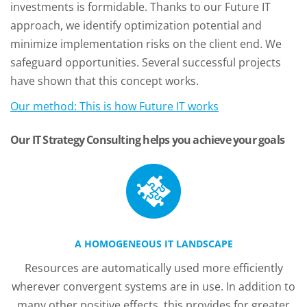
investments is formidable. Thanks to our Future IT
approach, we identify optimization potential and
minimize implementation risks on the client end. We
safeguard opportunities. Several successful projects
have shown that this concept works.
Our method: This is how Future IT works
Our IT Strategy Consulting helps you achieve your goals
A HOMOGENEOUS IT LANDSCAPE
Resources are automatically used more efficiently
wherever convergent systems are in use. In addition to
many other positive effects, this provides for greater