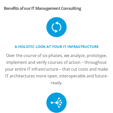
Benefits of our IT Management Consulting
A HOLISTIC LOOK AT YOUR IT INFRASTRUCTURE
Over the course of six phases, we analyze, prototype,
implement and verify courses of action – throughout
your entire IT infrastructure – that cut costs and make
IT architectures more open, interoperable and future-
ready.