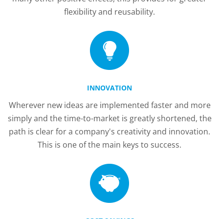
flexibility and reusability.
INNOVATION
Wherever new ideas are implemented faster and more
simply and the time-to-market is greatly shortened, the
path is clear for a company's creativity and innovation.
This is one of the main keys to success.