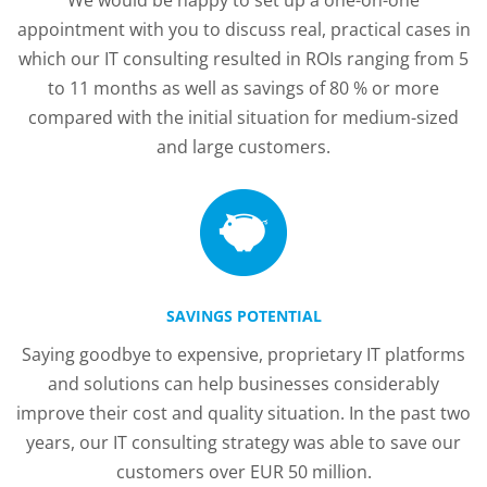
We would be happy to set up a one-on-one
appointment with you to discuss real, practical cases in
which our IT consulting resulted in ROIs ranging from 5
to 11 months as well as savings of 80 % or more
compared with the initial situation for medium-sized
and large customers.
SAVINGS POTENTIAL
Saying goodbye to expensive, proprietary IT platforms
and solutions can help businesses considerably
improve their cost and quality situation. In the past two
years, our IT consulting strategy was able to save our
customers over EUR 50 million.