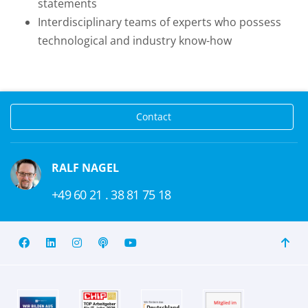
statements
Interdisciplinary teams of experts who possess
technological and industry know-how
Contact
RALF NAGEL
+49 60 21 . 38 81 75 18