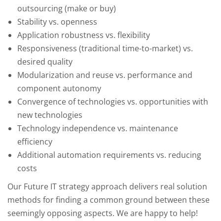
outsourcing (make or buy)
Stability vs. openness
Application robustness vs. flexibility
Responsiveness (traditional time-to-market) vs.
desired quality
Modularization and reuse vs. performance and
component autonomy
Convergence of technologies vs. opportunities with
new technologies
Technology independence vs. maintenance
efficiency
Additional automation requirements vs. reducing
costs
Our Future IT strategy approach delivers real solution
methods for finding a common ground between these
seemingly opposing aspects. We are happy to help!