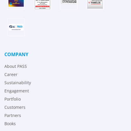
COMPANY
About PASS
Career
Sustainability
Engagement
Portfolio
Customers
Partners
Books