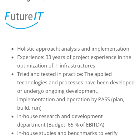
Holistic approach: analysis and implementation
Experience: 33 years of project experience in the
optimization of IT infrastructures
Tried and tested in practice: The applied
technologies and processes have been developed
or undergo ongoing development,
implementation and operation by PASS (plan,
build, run)
In-house research and development
department (Budget: 65 % of EBITDA)
In-house studies and benchmarks to verify