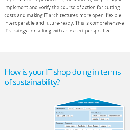
implement and verify the course of action for cutting
costs and making IT architectures more open, flexible,
interoperable and future-ready. This is comprehensive
IT strategy consulting with an expert perspective.
How is your IT shop doing in terms
of sustainability?