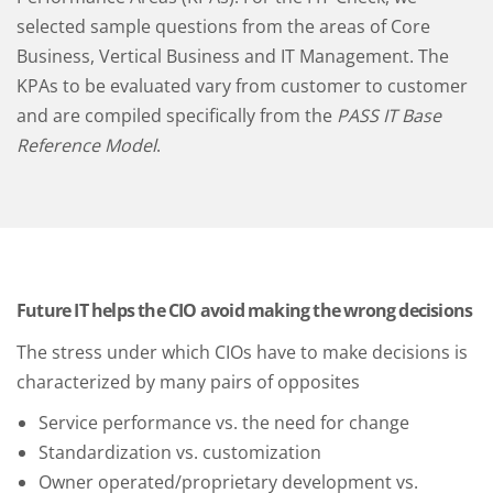
selected sample questions from the areas of Core
Business, Vertical Business and IT Management. The
KPAs to be evaluated vary from customer to customer
and are compiled specifically from the
PASS IT Base
Reference Model
.
Future IT helps the CIO avoid making the wrong decisions
The stress under which CIOs have to make decisions is
characterized by many pairs of opposites
Service performance vs. the need for change
Standardization vs. customization
Owner operated/proprietary development vs.