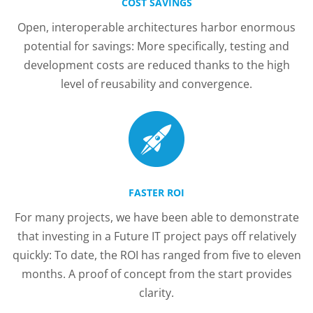
COST SAVINGS
Open, interoperable architectures harbor enormous
potential for savings: More specifically, testing and
development costs are reduced thanks to the high
level of reusability and convergence.
FASTER ROI
For many projects, we have been able to demonstrate
that investing in a Future IT project pays off relatively
quickly: To date, the ROI has ranged from five to eleven
months. A proof of concept from the start provides
clarity.