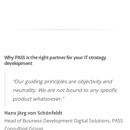
Why PASS is the right partner for your IT strategy
development
“Our guiding principles are objectivity and
neutrality. We are not bound to any specific
product whatsoever.”
Hans Jörg von Schönfeldt
Head of Business Development Digital Solutions, PASS
Consulting Group