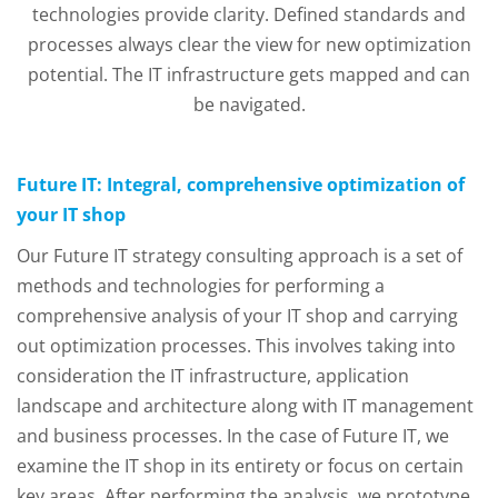
technologies provide clarity. Defined standards and
processes always clear the view for new optimization
potential. The IT infrastructure gets mapped and can
be navigated.
Future IT: Integral, comprehensive optimization of
your IT shop
Our Future IT strategy consulting approach is a set of
methods and technologies for performing a
comprehensive analysis of your IT shop and carrying
out optimization processes. This involves taking into
consideration the IT infrastructure, application
landscape and architecture along with IT management
and business processes. In the case of Future IT, we
examine the IT shop in its entirety or focus on certain
key areas. After performing the analysis, we prototype,