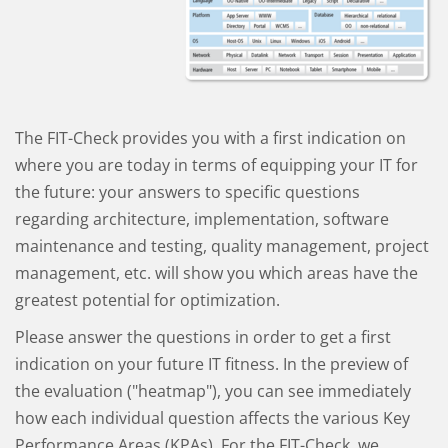
The FIT-Check provides you with a first indication on
where you are today in terms of equipping your IT for
the future: your answers to specific questions
regarding architecture, implementation, software
maintenance and testing, quality management, project
management, etc. will show you which areas have the
greatest potential for optimization.
Please answer the questions in order to get a first
indication on your future IT fitness. In the preview of
the evaluation ("heatmap"), you can see immediately
how each individual question affects the various Key
Performance Areas (KPAs). For the FIT-Check, we