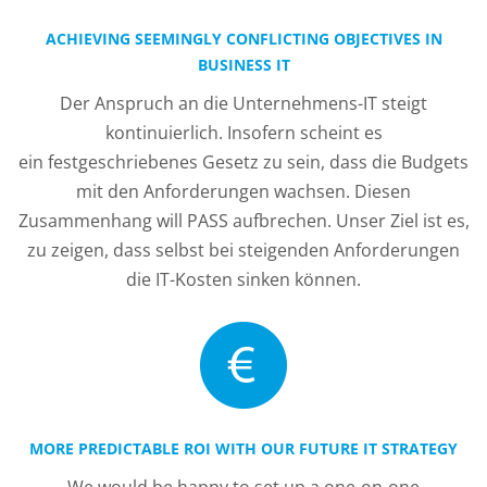
ACHIEVING SEEMINGLY CONFLICTING OBJECTIVES IN
BUSINESS IT
Der Anspruch an die Unternehmens-IT steigt
kontinuierlich. Insofern scheint es
ein festgeschriebenes Gesetz zu sein, dass die Budgets
mit den Anforderungen wachsen. Diesen
Zusammenhang will PASS aufbrechen. Unser Ziel ist es,
zu zeigen, dass selbst bei steigenden Anforderungen
die IT-Kosten sinken können.
MORE PREDICTABLE ROI WITH OUR FUTURE IT STRATEGY