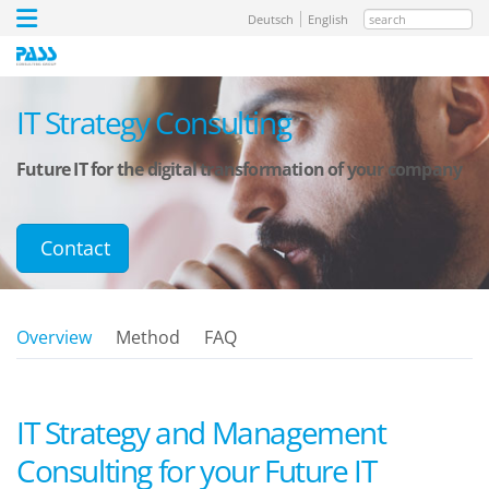
search
Deutsch
English
IT Strategy Consulting
Future IT for the digital transformation of your company
Contact
Overview
Method
FAQ
IT Strategy and Management
Consulting for your Future IT