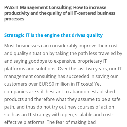
PASS IT Management Consulting: How to increase
productivity and the quality of all IT-centered business
processes
Strategic IT is the engine that drives quality
Most businesses can considerably improve their cost
and quality situation by taking the path less traveled by
and saying goodbye to expensive, proprietary IT
platforms and solutions. Over the last two years, our IT
management consulting has succeeded in saving our
customers over EUR 50 million in IT costs! Yet
companies are still hesitant to abandon established
products and therefore what they assume to be a safe
path, and thus do not try out new courses of action
such as an IT strategy with open, scalable and cost-
effective platforms. The fear of making bad