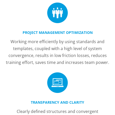
PROJECT MANAGEMENT OPTIMIZATION
Working more efficiently by using standards and
templates, coupled with a high level of system
convergence, results in low friction losses, reduces
training effort, saves time and increases team power.
TRANSPARENCY AND CLARITY
Clearly defined structures and convergent