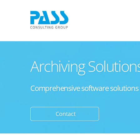
Archiving Solution
Comprehensive software solutions for
Contact