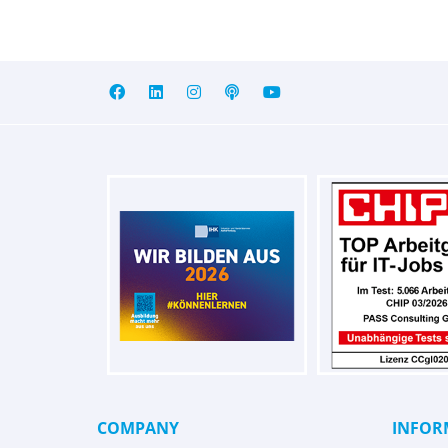
COMPANY
INFOR