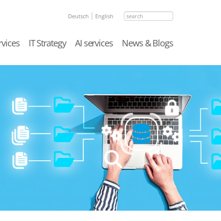
search
Deutsch
English
rvices
IT Strategy
AI services
News & Blogs