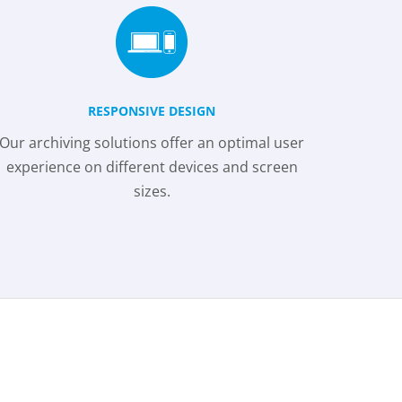
RESPONSIVE DESIGN
Our archiving solutions offer an optimal user
experience on different devices and screen
sizes.