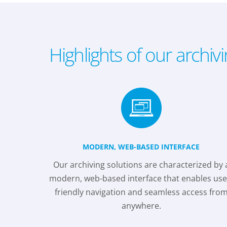
Highlights of our archiv
MODERN, WEB-BASED INTERFACE
Our archiving solutions are characterized by 
modern, web-based interface that enables use
friendly navigation and seamless access fro
anywhere.