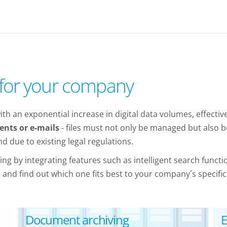
s for your company
th an exponential increase in digital data volumes, effecti
nts or e-mails
- files must not only be managed but also be
 due to existing legal regulations.
g by integrating features such as intelligent search funct
nd find out which one fits best to your company´s specific
Document archiving
E