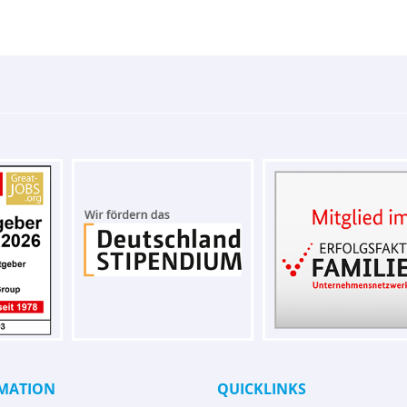
MATION
QUICKLINKS