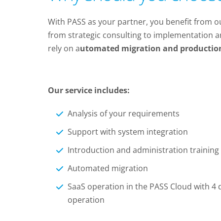
With PASS as your partner, you benefit from 
from strategic consulting to implementation a
rely on a
utomated migration and productio
Our service includes:
Analysis of your requirements
Support with system integration
Introduction and administration training
Automated migration
SaaS operation in the PASS Cloud with 4 d
operation