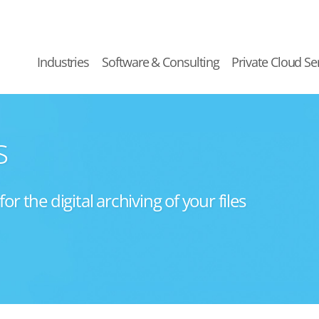
Industries
Software & Consulting
Private Cloud Se
s
 the digital archiving of your files