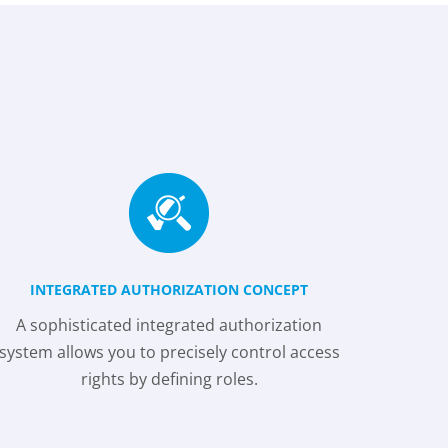
INTEGRATED AUTHORIZATION CONCEPT
A sophisticated integrated authorization
system allows you to precisely control access
rights by defining roles.