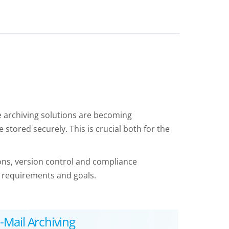
ve archiving solutions are becoming
 stored securely. This is crucial both for the
ions, version control and compliance
 requirements and goals.
-Mail Archiving