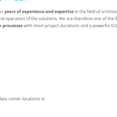
our
years of experience and expertise
in the field of archiv
nd operation of the solutions. We are therefore one of the 
n processes
with short project durations and a powerful GU
ata center locations in