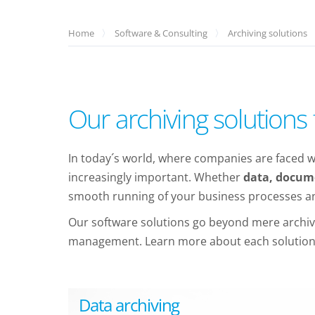
Home
Software & Consulting
Archiving solutions
Our archiving solution
In today´s world, where companies are faced wi
increasingly important. Whether
data, docume
smooth running of your business processes and
Our software solutions go beyond mere archivin
management. Learn more about each solution a
Data archiving