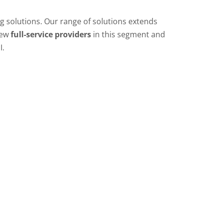
ing solutions. Our range of solutions extends
few
full-service providers
in this segment and
I.