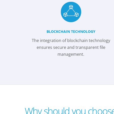
BLOCKCHAIN TECHNOLOGY
The integration of blockchain technology
ensures secure and transparent file
management.
Why should you choos