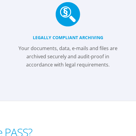
LEGALLY COMPLIANT ARCHIVING
Your documents, data, e-mails and files are
archived securely and audit-proof in
accordance with legal requirements.
e PASS?