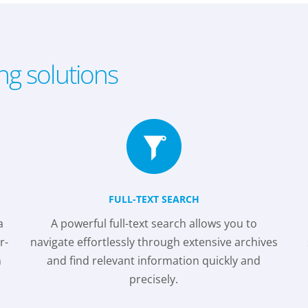
ing solutions
FULL-TEXT SEARCH
a
A powerful full-text search allows you to
r-
navigate effortlessly through extensive archives
m
and find relevant information quickly and
precisely.