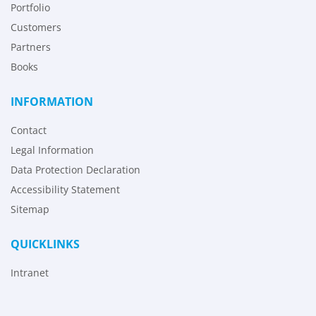
Portfolio
Customers
Partners
Books
INFORMATION
Contact
Legal Information
Data Protection Declaration
Accessibility Statement
Sitemap
QUICKLINKS
Intranet