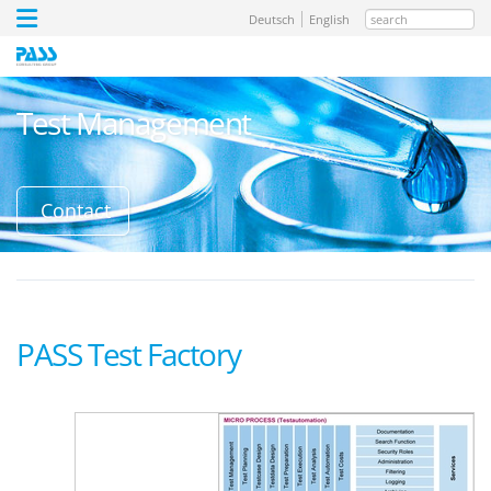
search
Deutsch
English
Test Management
Contact
PASS Test Factory