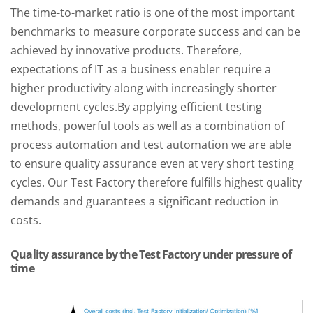
The time-to-market ratio is one of the most important
benchmarks to measure corporate success and can be
achieved by innovative products. Therefore,
expectations of IT as a business enabler require a
higher productivity along with increasingly shorter
development cycles.
By applying efficient testing
methods, powerful tools as well as a combination of
process automation and test automation we are able
to ensure quality assurance even at very short testing
cycles. Our Test Factory therefore fulfills highest quality
demands and guarantees a significant reduction in
costs.
Quality assurance by the Test Factory under pressure of
time