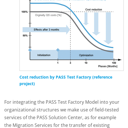
Cost reduction by PASS Test Factory (reference
project)
For integrating the PASS Test Factory Model into your
organizational structures we make use of field-tested
services of the PASS Solution Center, as for example
the Migration Services for the transfer of existing