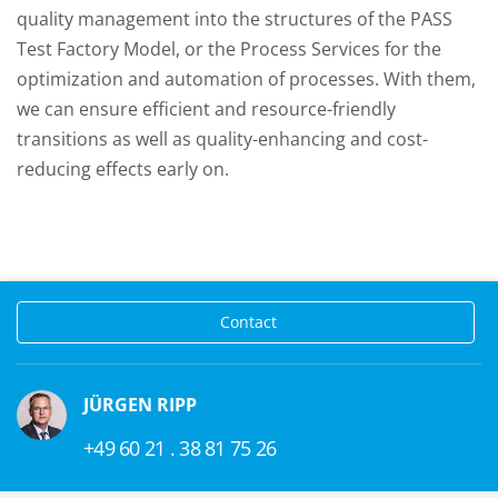
quality management into the structures of the PASS
Test Factory Model, or the Process Services for the
optimization and automation of processes. With them,
we can ensure efficient and resource-friendly
transitions as well as quality-enhancing and cost-
reducing effects early on.
Contact
JÜRGEN RIPP
+49 60 21 . 38 81 75 26