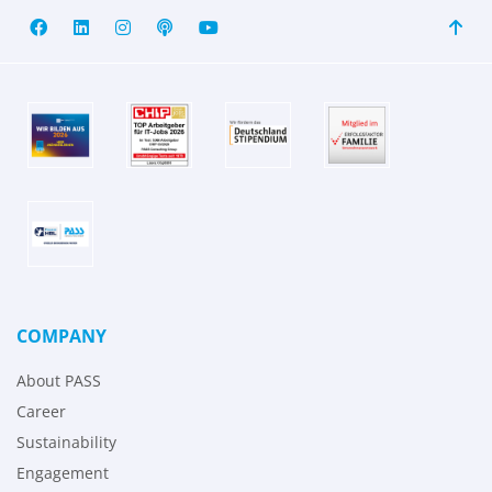
COMPANY
About PASS
Career
Sustainability
Engagement