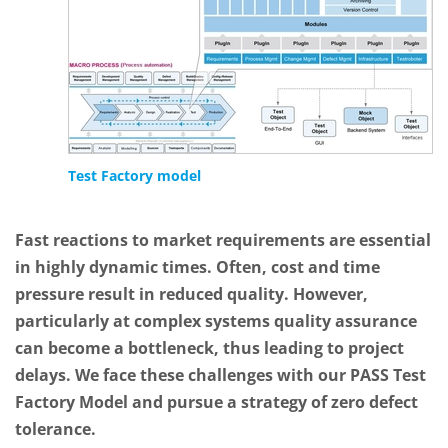
Test Factory model
Fast reactions to market requirements are essential
in highly dynamic times. Often, cost and time
pressure result in reduced quality. However,
particularly at complex systems quality assurance
can become a bottleneck, thus leading to project
delays. We face these challenges with our PASS Test
Factory Model and pursue a strategy of zero defect
tolerance.