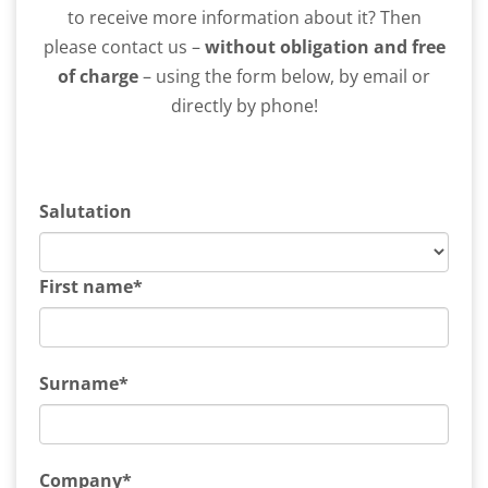
to receive more information about it? Then
please contact us –
without obligation and free
of charge
– using the form below, by email or
directly by phone!
Salutation
First name*
Surname*
Company*