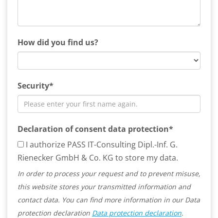
How did you find us?
Security*
Declaration of consent data protection*
I authorize PASS IT-Consulting Dipl.-Inf. G.
Rienecker GmbH & Co. KG to store my data.
In order to process your request and to prevent misuse,
this website stores your transmitted information and
contact data. You can find more information in our Data
protection declaration
Data protection declaration
.