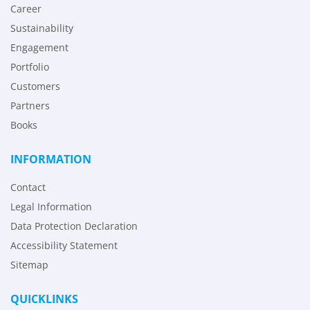
Career
Sustainability
Engagement
Portfolio
Customers
Partners
Books
INFORMATION
Contact
Legal Information
Data Protection Declaration
Accessibility Statement
Sitemap
QUICKLINKS