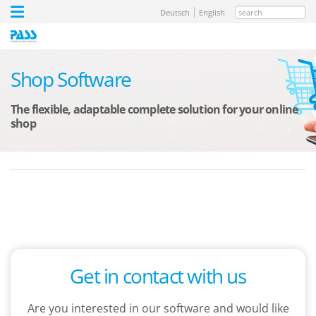
search
Deutsch
English
Shop Software
The flexible, adaptable complete solution for your online
shop
Get in contact with us
Are you interested in our software and would like