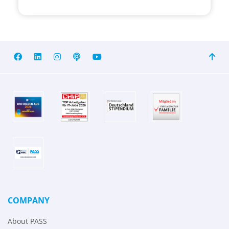
COMPANY
About PASS