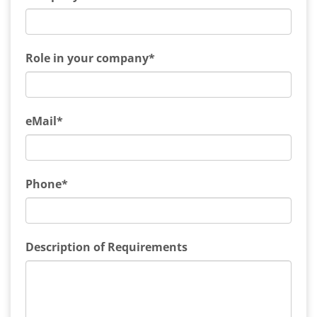
Role in your company*
eMail*
Phone*
Description of Requirements