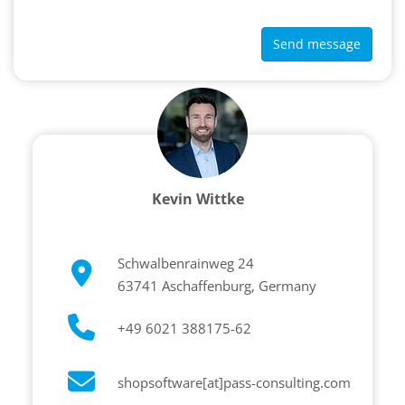
Send message
Kevin Wittke
Schwalbenrainweg 24
63741 Aschaffenburg, Germany
+49 6021 388175-62
shopsoftware[at]pass-consulting.com