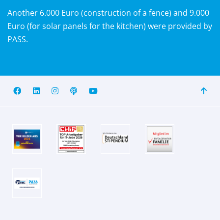
Another 6.000 Euro (construction of a fence) and 9.000
Euro (for solar panels for the kitchen) were provided by
PASS.