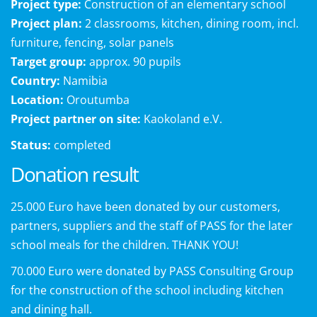
Project type:
Construction of an elementary school
Project plan:
2 classrooms, kitchen, dining room, incl.
furniture, fencing, solar panels
Target group:
approx. 90 pupils
Country:
Namibia
Location:
Oroutumba
Project partner on site:
Kaokoland e.V.
Status:
completed
Donation result
25.000 Euro have been donated by our customers,
partners, suppliers and the staff of PASS for the later
school meals for the children. THANK YOU!
70.000 Euro were donated by PASS Consulting Group
for the construction of the school including kitchen
and dining hall.