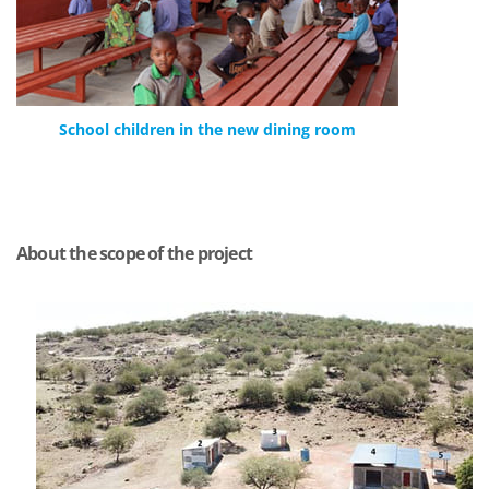
School children in the new dining room
About the scope of the project