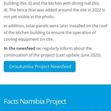
building (No. 6) and the kitchen with dining hall (No.
4). The fence that was added around the site in 2022 is
not yet visible in the photo.
In addition, solar panels were later installed on the roof
of the kitchen building to ensure the operation of
cooling equipment on site.
In the newsfeed
we regularly inform about the
continuation of the project! (Last update: June 2025)
Oroutumba Project Newsfeed
Facts Namibia Project