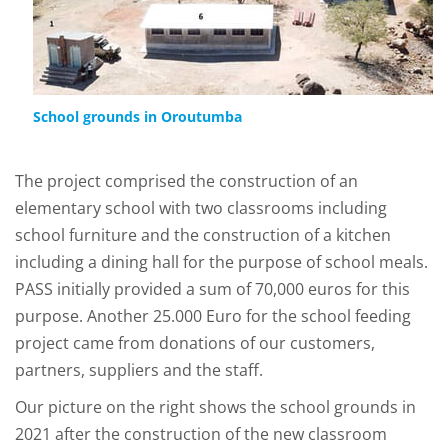
School grounds in Oroutumba
The project comprised the construction of an
elementary school with two classrooms including
school furniture and the construction of a kitchen
including a dining hall for the purpose of school meals.
PASS initially provided a sum of 70,000 euros for this
purpose. Another 25.000 Euro for the school feeding
project came from donations of our customers,
partners, suppliers and the staff.
Our picture on the right shows the school grounds in
2021 after the construction of the new classroom