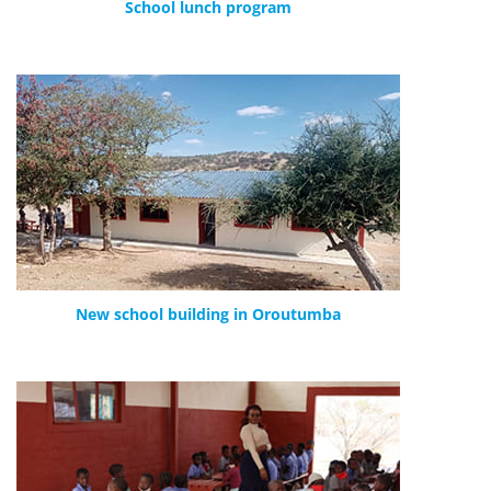
School lunch program
New school building in Oroutumba