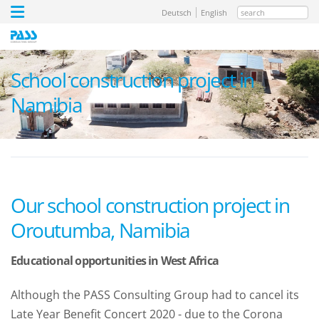
search
Deutsch
English
School construction project in
Namibia
Our school construction project in
Oroutumba, Namibia
Educational opportunities in West Africa
Although the PASS Consulting Group had to cancel its
Late Year Benefit Concert 2020 - due to the Corona