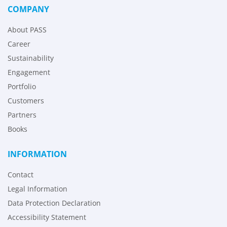
COMPANY
About PASS
Career
Sustainability
Engagement
Portfolio
Customers
Partners
Books
INFORMATION
Contact
Legal Information
Data Protection Declaration
Accessibility Statement