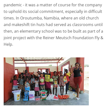
pandemic - it was a matter of course for the company
to uphold its social commitment, especially in difficult
times. In Oroutumba, Namibia, where an old church
and makeshift tin huts had served as classrooms until
then, an elementary school was to be built as part of a
joint project with the Reiner Meutsch Foundation Fly &
Help.