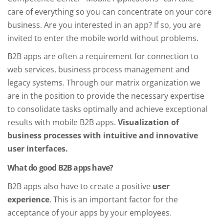
care of everything so you can concentrate on your core
business. Are you interested in an app? If so, you are
invited to enter the mobile world without problems.
B2B apps are often a requirement for connection to
web services, business process management and
legacy systems. Through our matrix organization we
are in the position to provide the necessary expertise
to consolidate tasks optimally and achieve exceptional
results with mobile B2B apps.
Visualization of
business processes with intuitive and innovative
user interfaces.
What do good B2B apps have?
B2B apps also have to create a positive
user
experience
. This is an important factor for the
acceptance of your apps by your employees.