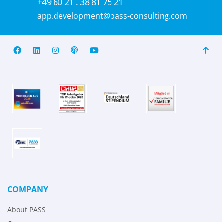
+49 60 21 . 38 81 75 21
app.development@pass-consulting.com
COMPANY
About PASS