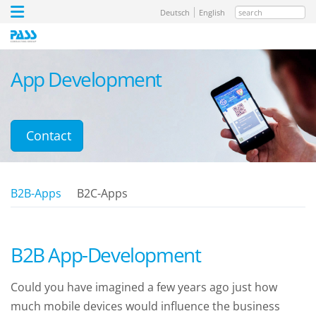
search
Deutsch
English
App Development
Contact
B2B-Apps
B2C-Apps
B2B App-Development
Could you have imagined a few years ago just how
much mobile devices would influence the business