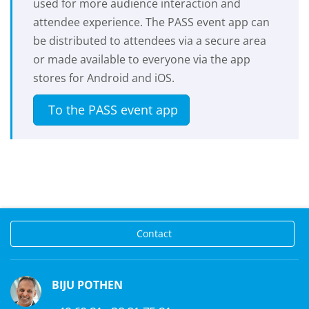
used for more audience interaction and
attendee experience. The PASS event app can
be distributed to attendees via a secure area
or made available to everyone via the app
stores for Android and iOS.
To the PASS event app
Contact
BIJU POTHEN