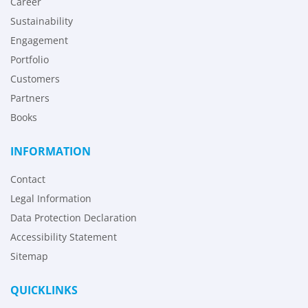
Career
Sustainability
Engagement
Portfolio
Customers
Partners
Books
INFORMATION
Contact
Legal Information
Data Protection Declaration
Accessibility Statement
Sitemap
QUICKLINKS