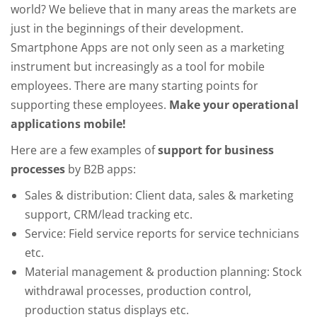
world? We believe that in many areas the markets are
just in the beginnings of their development.
Smartphone Apps are not only seen as a marketing
instrument but increasingly as a tool for mobile
employees. There are many starting points for
supporting these employees.
Make your operational
applications mobile!
Here are a few examples of
support for business
processes
by B2B apps:
Sales & distribution: Client data, sales & marketing
support, CRM/lead tracking etc.
Service: Field service reports for service technicians
etc.
Material management & production planning: Stock
withdrawal processes, production control,
production status displays etc.