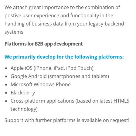
We attach great importance to the combination of
postive user experience and functionality in the
handling of business data from your legacy-backend-
systems.
Platforms for B2B app development
We primarily develop for the following platforms:
Apple iOS (iPhone, iPad, iPod Touch)
Google Android (smartphones and tablets)
Microsoft Windows Phone
Blackberry
Cross-platform applications (based on latest HTML5
technology)
Support with further platforms is available on request!