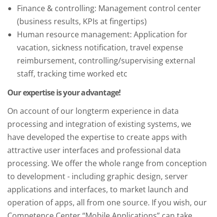
Finance & controlling: Management control center
(business results, KPIs at fingertips)
Human resource management: Application for
vacation, sickness notification, travel expense
reimbursement, controlling/supervising external
staff, tracking time worked etc
Our expertise is your advantage!
On account of our longterm experience in data
processing and integration of existing systems, we
have developed the expertise to create apps with
attractive user interfaces and professional data
processing. We offer the whole range from conception
to development - including graphic design, server
applications and interfaces, to market launch and
operation of apps, all from one source. If you wish, our
Competence Center “Mobile Applications” can take