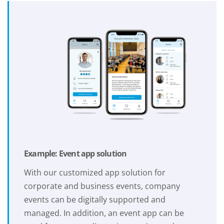
Example: Event app solution
With our customized app solution for
corporate and business events, company
events can be digitally supported and
managed. In addition, an event app can be