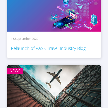
15.September 2022
Relaunch of PASS Travel Industry Blog
NEWS