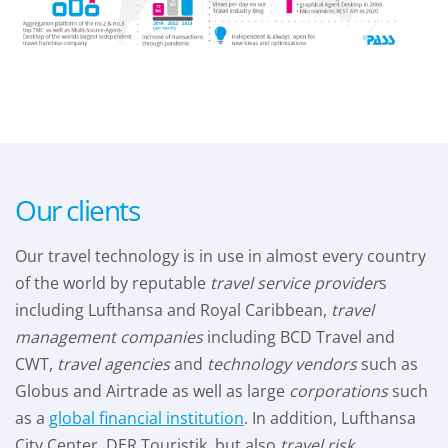
Our clients
Our travel technology is in use in almost every country
of the world by reputable
travel service provider
s
including Lufthansa and Royal Caribbean,
travel
management companies
including BCD Travel and
CWT,
travel agencies
and
technology vendors
such as
Globus and Airtrade as well as large
corporations
such
as a
global financial institution
. In addition, Lufthansa
City Center, DER Touristik, but also
travel risk