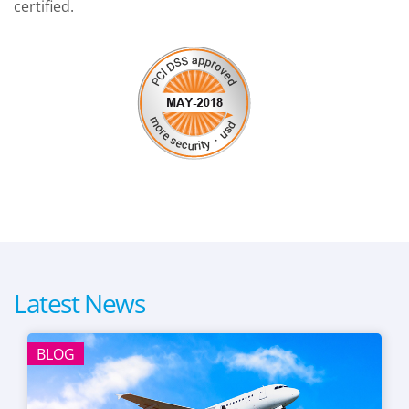
certified.
Latest News
BLOG