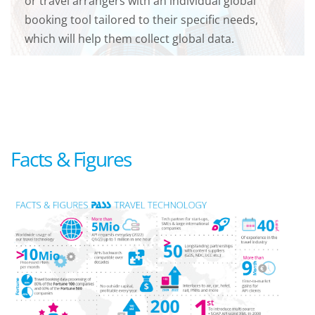
or travel arrangers with an individual global
booking tool tailored to their specific needs,
which will help them collect global data.
Facts & Figures