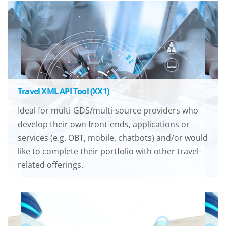
Travel XML API Tool (XX1)
Ideal for multi-GDS/multi-source providers who
develop their own front-ends, applications or
services (e.g. OBT, mobile, chatbots) and/or would
like to complete their portfolio with other travel-
related offerings.