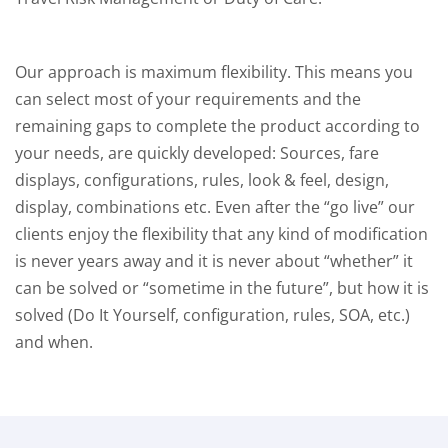
Our approach is maximum flexibility. This means you
can select most of your requirements and the
remaining gaps to complete the product according to
your needs, are quickly developed: Sources, fare
displays, configurations, rules, look & feel, design,
display, combinations etc. Even after the “go live” our
clients enjoy the flexibility that any kind of modification
is never years away and it is never about “whether” it
can be solved or “sometime in the future”, but how it is
solved (Do It Yourself, configuration, rules, SOA, etc.)
and when.