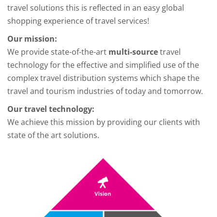
travel solutions this is reflected in an easy global
shopping experience of travel services!
Our mission:
We provide state-of-the-art
multi-source
travel
technology for the effective and simplified use of the
complex travel distribution systems which shape the
travel and tourism industries of today and tomorrow.
Our travel technology:
We achieve this mission by providing our clients with
state of the art solutions.