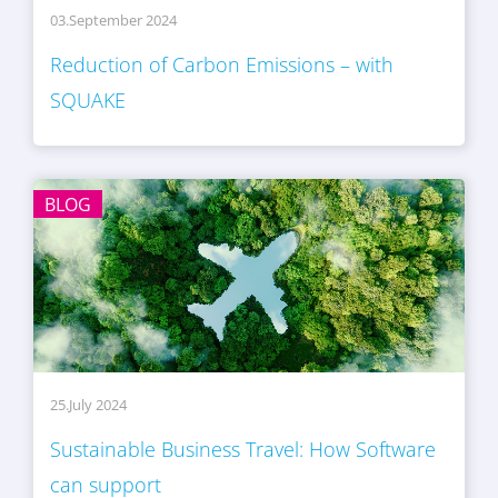
03.September 2024
Reduction of Carbon Emissions – with
SQUAKE
BLOG
25.July 2024
Sustainable Business Travel: How Software
can support