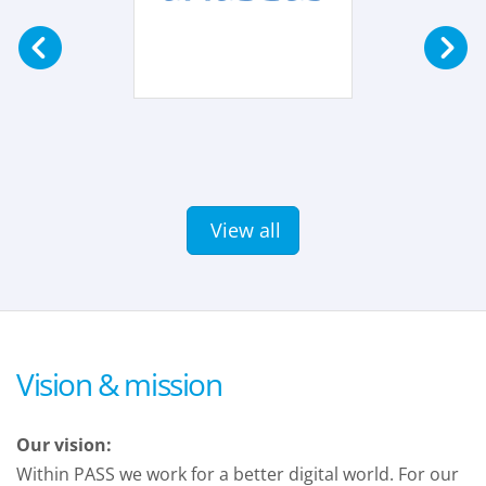
View all
Vision & mission
Our vision:
Within PASS we work for a better digital world. For our