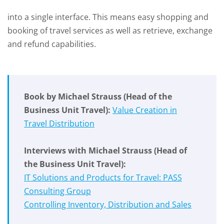
into a single interface. This means easy shopping and
booking of travel services as well as retrieve, exchange
and refund capabilities.
Book by Michael Strauss
(Head of the
Business Unit Travel)
:
Value Creation in
Travel Distribution
Interviews with Michael Strauss
(Head of
the Business Unit Travel)
:
IT Solutions and Products for Travel: PASS
Consulting Group
Controlling Inventory, Distribution and Sales