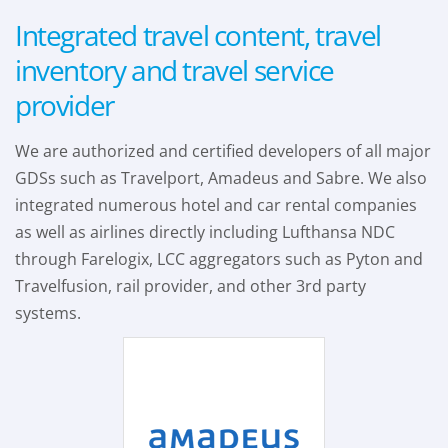
Integrated travel content, travel
inventory and travel service
provider
We are authorized and certified developers of all major
GDSs such as Travelport, Amadeus and Sabre. We also
integrated numerous hotel and car rental companies
as well as airlines directly including Lufthansa NDC
through Farelogix, LCC aggregators such as Pyton and
Travelfusion, rail provider, and other 3rd party
systems.