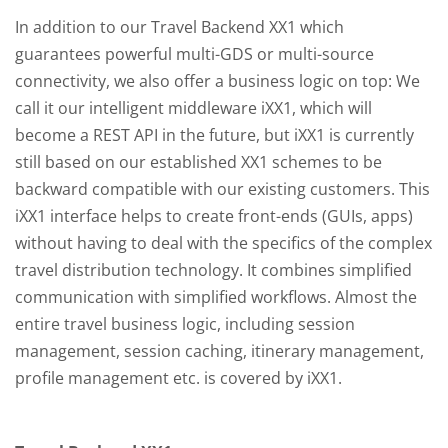
In addition to our Travel Backend XX1 which
guarantees powerful multi-GDS or multi-source
connectivity, we also offer a business logic on top: We
call it our intelligent middleware iXX1, which will
become a REST API in the future, but iXX1 is currently
still based on our established XX1 schemes to be
backward compatible with our existing customers. This
iXX1 interface helps to create front-ends (GUIs, apps)
without having to deal with the specifics of the complex
travel distribution technology. It combines simplified
communication with simplified workflows. Almost the
entire travel business logic, including session
management, session caching, itinerary management,
profile management etc. is covered by iXX1.