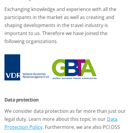
Exchanging knowledge and experience with all the
participants in the market as well as creating and
shaping developments in the travel industry is
important to us. Therefore we have joined the
following organizations.
Data protection
We consider data protection as far more than just our
legal duty. Learn more about this topic in our
Data
Protection Policy
. Furthermore, we are also PCI DSS