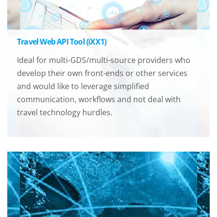
Travel Web API Tool (iXX1)
Ideal for multi-GDS/multi-source providers who
develop their own front-ends or other services
and would like to leverage simplified
communication, workflows and not deal with
travel technology hurdles.