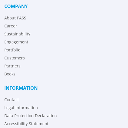
COMPANY
About PASS
Career
Sustainability
Engagement
Portfolio
Customers
Partners
Books
INFORMATION
Contact
Legal Information
Data Protection Declaration
Accessibility Statement