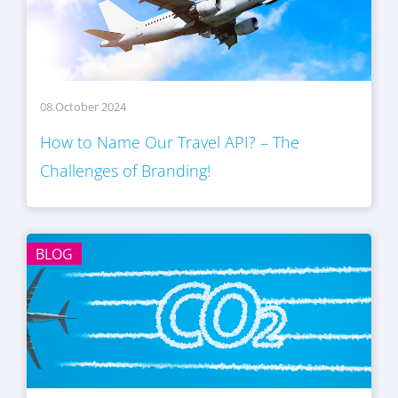
08.October 2024
How to Name Our Travel API? – The
Challenges of Branding!
BLOG