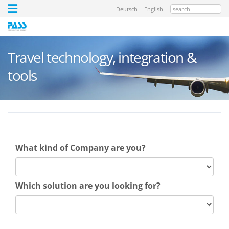
search
Deutsch
English
Travel technology, integration &
tools
What kind of Company are you?
Which solution are you looking for?