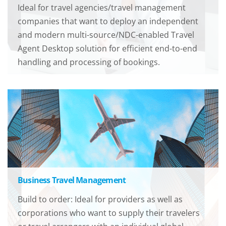
Ideal for travel agencies/travel management
companies that want to deploy an independent
and modern multi-source/NDC-enabled Travel
Agent Desktop solution for efficient end-to-end
handling and processing of bookings.
Business Travel Management
Build to order: Ideal for providers as well as
corporations who want to supply their travelers