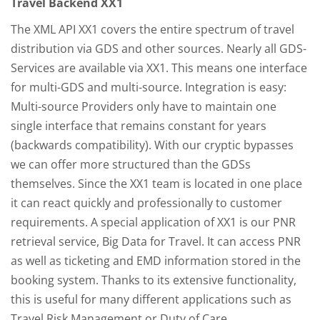
Travel Backend XX1
The XML API XX1 covers the entire spectrum of travel
distribution via GDS and other sources. Nearly all GDS-
Services are available via XX1. This means one interface
for multi-GDS and multi-source. Integration is easy:
Multi-source Providers only have to maintain one
single interface that remains constant for years
(backwards compatibility). With our cryptic bypasses
we can offer more structured than the GDSs
themselves. Since the XX1 team is located in one place
it can react quickly and professionally to customer
requirements. A special application of XX1 is our PNR
retrieval service, Big Data for Travel. It can access PNR
as well as ticketing and EMD information stored in the
booking system. Thanks to its extensive functionality,
this is useful for many different applications such as
Travel Risk Management or Duty of Care.