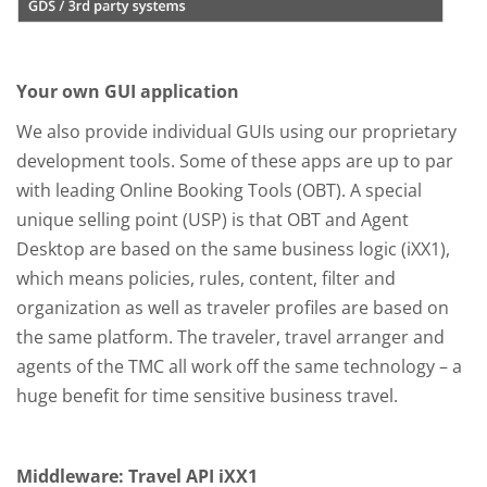
Your own GUI application
We also provide individual GUIs using our proprietary
development tools. Some of these apps are up to par
with leading Online Booking Tools (OBT). A special
unique selling point (USP) is that OBT and Agent
Desktop are based on the same business logic (iXX1),
which means policies, rules, content, filter and
organization as well as traveler profiles are based on
the same platform. The traveler, travel arranger and
agents of the TMC all work off the same technology – a
huge benefit for time sensitive business travel.
Middleware: Travel API iXX1