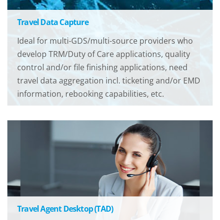
Travel Data Capture
Ideal for multi-GDS/multi-source providers who
develop TRM/Duty of Care applications, quality
control and/or file finishing applications, need
travel data aggregation incl. ticketing and/or EMD
information, rebooking capabilities, etc.
Travel Agent Desktop (TAD)