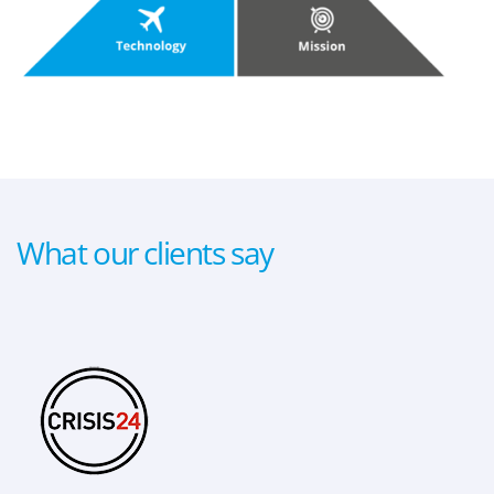
What our clients say