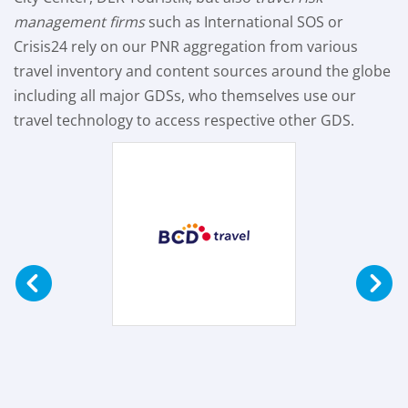
management firms
such as International SOS or
Crisis24 rely on our PNR aggregation from various
travel inventory and content sources around the globe
including all major GDSs, who themselves use our
travel technology to access respective other GDS.