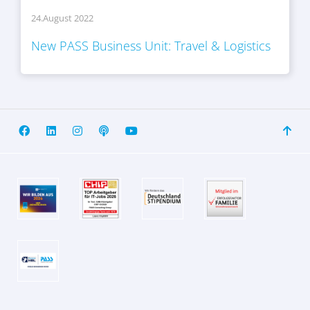
24.August 2022
New PASS Business Unit: Travel & Logistics