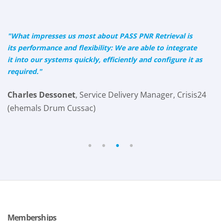
"What impresses us most about PASS PNR Retrieval is
its performance and flexibility: We are able to integrate
it into our systems quickly, efficiently and configure it as
required."
Charles Dessonet
, Service Delivery Manager, Crisis24
(ehemals Drum Cussac)
•
•
•
•
Memberships