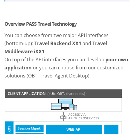
Overview PASS Travel Technology
You can choose from two major API interfaces
(bottom-up):
Travel Backend XX1
and
Travel
Middleware iXX1
.
On top of the API interfaces you can develop
your own
application
or you can choose from our customized
solutions (OBT, Travel Agent Desktop).