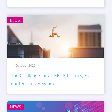
BLOG
11.October 2022
The Challenge for a TMC: Efficiency, Full-
content and Revenues
NEWS