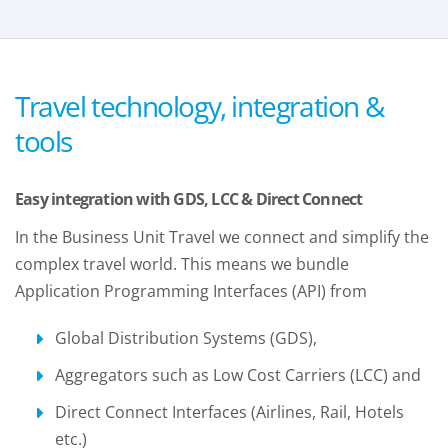
Travel technology, integration &
tools
Easy integration with GDS, LCC & Direct Connect
In the Business Unit Travel we connect and simplify the
complex travel world. This means we bundle
Application Programming Interfaces (API) from
Global Distribution Systems (GDS),
Aggregators such as Low Cost Carriers (LCC) and
Direct Connect Interfaces (Airlines, Rail, Hotels
etc.)