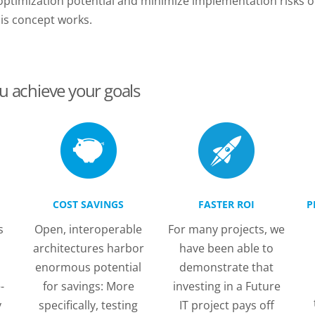
 optimization potential and minimize implementation risks o
his concept works.
u achieve your goals
COST SAVINGS
FASTER ROI
P
s
Open, interoperable
For many projects, we
architectures harbor
have been able to
enormous potential
demonstrate that
-
for savings: More
investing in a Future
y
specifically, testing
IT project pays off