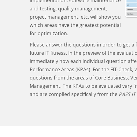
implementation, software maintenance
and testing, quality management,
project management, etc. will show you
which areas have the greatest potential
for optimization.
Please answer the questions in order to get a f
future IT fitness. In the preview of the evaluat
immediately how each individual question affe
Performance Areas (KPAs). For the FIT-Check, 
questions from the areas of Core Business, Ver
Management. The KPAs to be evaluated vary 
and are compiled specifically from the
PASS IT