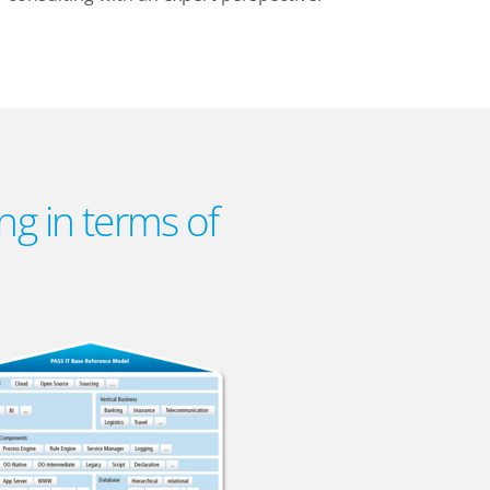
ng in terms of