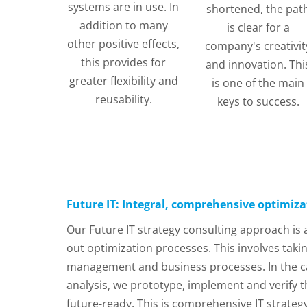
systems are in use. In
shortened, the pat
addition to many
is clear for a
other positive effects,
company's creativit
this provides for
and innovation. Thi
greater flexibility and
is one of the main
reusability.
keys to success.
Future IT: Integral, comprehensive optimiza
Our Future IT strategy consulting approach is
out optimization processes. This involves takin
management and business processes. In the case
analysis, we prototype, implement and verify t
future-ready. This is comprehensive IT strateg