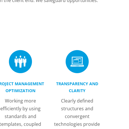
n the client end. We safeguard opportunities.
ROJECT MANAGEMENT
TRANSPARENCY AND
OPTIMIZATION
CLARITY
Working more
Clearly defined
efficiently by using
structures and
standards and
convergent
templates, coupled
technologies provide