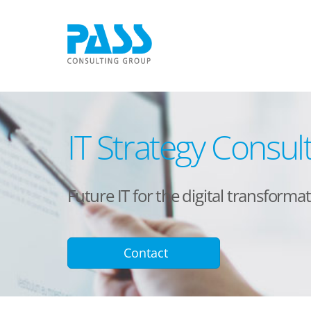
IT Strategy Consul
Future IT for the digital transform
Contact