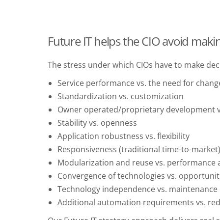
Future IT helps the CIO avoid maki
The stress under which CIOs have to make deci
Service performance vs. the need for chang
Standardization vs. customization
Owner operated/proprietary development v
Stability vs. openness
Application robustness vs. flexibility
Responsiveness (traditional time-to-market) 
Modularization and reuse vs. performanc
Convergence of technologies vs. opportunit
Technology independence vs. maintenance e
Additional automation requirements vs. red