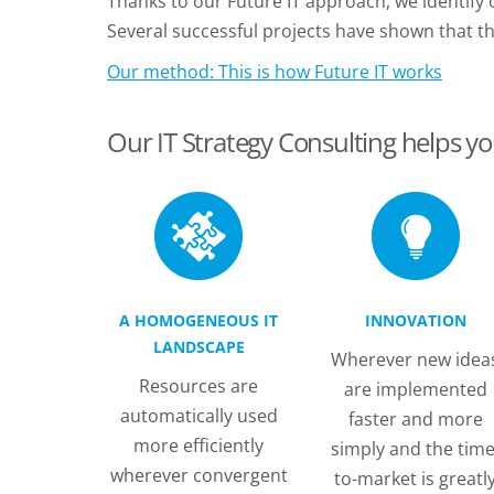
Thanks to our Future IT approach, we identify
Several successful projects have shown that t
Our method: This is how Future IT works
Our IT Strategy Consulting helps yo
A HOMOGENEOUS IT
INNOVATION
LANDSCAPE
Wherever new idea
Resources are
are implemented
automatically used
faster and more
more efficiently
simply and the time
wherever convergent
to-market is greatl