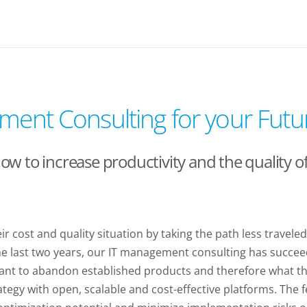
ment Consulting for your Futur
 to increase productivity and the quality of 
 cost and quality situation by taking the path less travele
the last two years, our IT management consulting has succe
esitant to abandon established products and therefore what 
rategy with open, scalable and cost-effective platforms. The