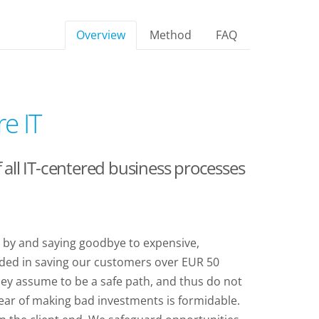
Overview
Method
FAQ
e IT
all IT-centered business processes
d by and saying goodbye to expensive,
eded in saving our customers over EUR 50
they assume to be a safe path, and thus do not
 fear of making bad investments is formidable.