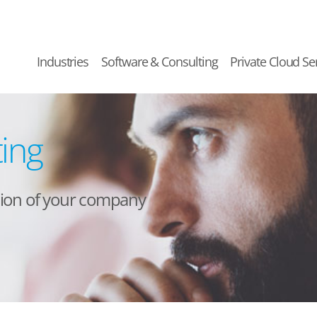
Industries
Software & Consulting
Private Cloud Se
ting
ation of your company