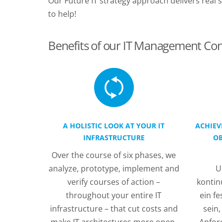
Our Future IT strategy approach delivers rea
to help!
Benefits of our IT Management Con
A HOLISTIC LOOK AT YOUR IT
ACHIEV
INFRASTRUCTURE
OB
Over the course of six phases, we
analyze, prototype, implement and
U
verify courses of action –
kontinu
throughout your entire IT
ein f
infrastructure – that cut costs and
sein