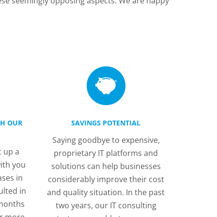
hese seemingly opposing aspects. We are happy
TH OUR
SAVINGS POTENTIAL
Saying goodbye to expensive,
 up a
proprietary IT platforms and
ith you
solutions can help businesses
ases in
considerably improve their cost
ulted in
and quality situation. In the past
 months
two years, our IT consulting