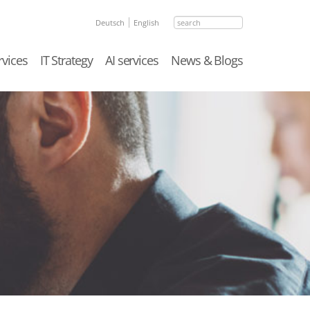
search
Deutsch
English
rvices
IT Strategy
AI services
News & Blogs