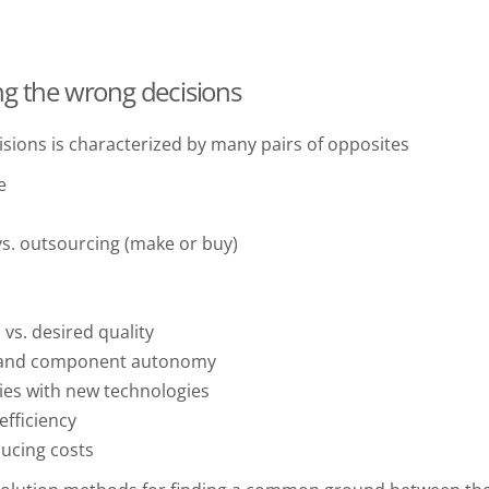
ng the wrong decisions
sions is characterized by many pairs of opposites
e
s. outsourcing (make or buy)
vs. desired quality
e and component autonomy
ies with new technologies
fficiency
ucing costs