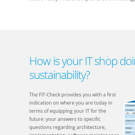
How is your IT shop doi
sustainability?
The FIT-Check provides you with a first
indication on where you are today in
terms of equipping your IT for the
future: your answers to specific
questions regarding architecture,