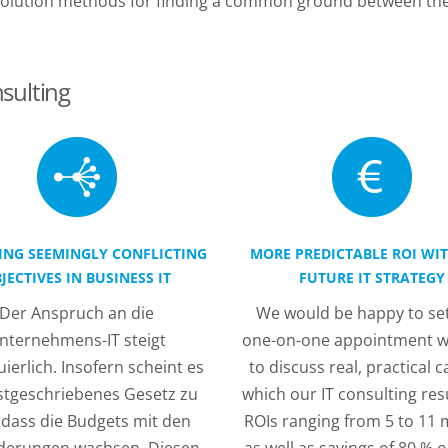
l solution methods for finding a common ground between t
sulting
ING SEEMINGLY CONFLICTING
MORE PREDICTABLE ROI WI
JECTIVES IN BUSINESS IT
FUTURE IT STRATEGY
Der Anspruch an die
We would be happy to set
nternehmens-IT steigt
one-on-one appointment w
ierlich. Insofern scheint es
to discuss real, practical c
estgeschriebenes Gesetz zu
which our IT consulting res
, dass die Budgets mit den
ROIs ranging from 5 to 11