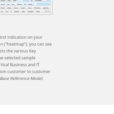
irst indication on your
ion ("heatmap"), you can see
cts the various Key
we selected sample
tical Business and IT
from customer to customer
 Base Reference Model
.