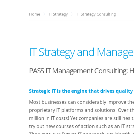
Home
IT Strategy
IT Strategy Consulting
IT Strategy and Manage
PASS IT Management Consulting: How
Strategic IT is the engine that drives quality
Most businesses can considerably improve their
proprietary IT platforms and solutions. Over 
million in IT costs! Yet companies are still h
try out new courses of action such as an IT st