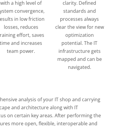
with a high level of
clarity. Defined
ystem convergence,
standards and
esults in low friction
processes always
losses, reduces
clear the view for new
training effort, saves
optimization
time and increases
potential. The IT
team power.
infrastructure gets
mapped and can be
navigated.
ensive analysis of your IT shop and carrying
scape and architecture along with IT
cus on certain key areas. After performing the
tures more open, flexible, interoperable and