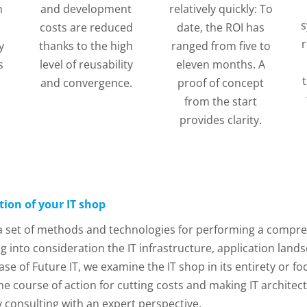
h
and development
relatively quickly: To
s
costs are reduced
date, the ROI has
r
y
thanks to the high
ranged from five to
s
level of reusability
eleven months. A
and convergence.
proof of concept
from the start
provides clarity.
tion of your IT shop
 a set of methods and technologies for performing a compreh
g into consideration the IT infrastructure, application land
 of Future IT, we examine the IT shop in its entirety or fo
he course of action for cutting costs and making IT architec
y consulting with an expert perspective.