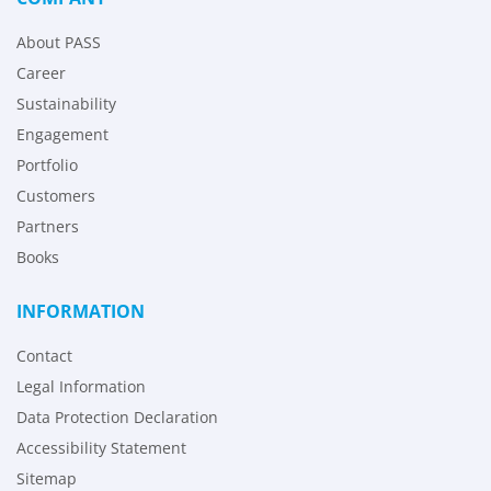
About PASS
Career
Sustainability
Engagement
Portfolio
Customers
Partners
Books
INFORMATION
Contact
Legal Information
Data Protection Declaration
Accessibility Statement
Sitemap