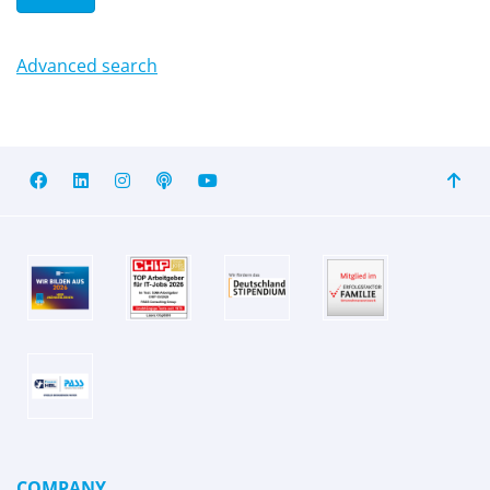
Advanced search
COMPANY