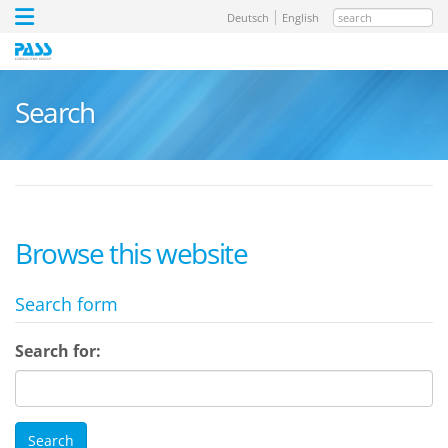
search
Deutsch
English
Search
Browse this website
Search form
Search for: