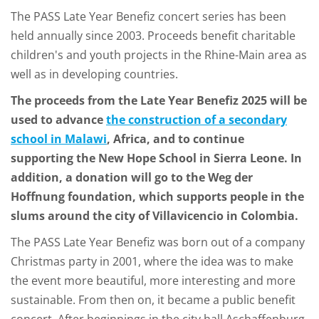
The PASS Late Year Benefiz concert series has been
held annually since 2003. Proceeds benefit charitable
children's and youth projects in the Rhine-Main area as
well as in developing countries.
The proceeds from the Late Year Benefiz 2025 will be
used to advance
the construction of a secondary
school in Malawi
, Africa, and to continue
supporting the New Hope School in Sierra Leone. In
addition, a donation will go to the Weg der
Hoffnung foundation, which supports people in the
slums around the city of Villavicencio in Colombia.
The PASS Late Year Benefiz was born out of a company
Christmas party in 2001, where the idea was to make
the event more beautiful, more interesting and more
sustainable. From then on, it became a public benefit