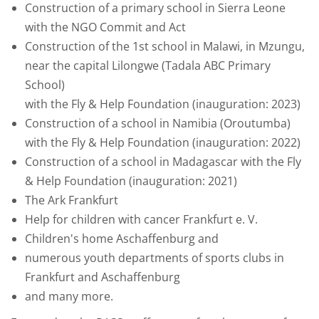
Construction of a primary school in Sierra Leone
with the NGO Commit and Act
Construction of the 1st school in Malawi, in Mzungu,
near the capital Lilongwe (Tadala ABC Primary
School)
with the Fly & Help Foundation (inauguration: 2023)
Construction of a school in Namibia (Oroutumba)
with the Fly & Help Foundation (inauguration: 2022)
Construction of a school in Madagascar with the Fly
& Help Foundation (inauguration: 2021)
The Ark Frankfurt
Help for children with cancer Frankfurt e. V.
Children's home Aschaffenburg and
numerous youth departments of sports clubs in
Frankfurt and Aschaffenburg
and many more.