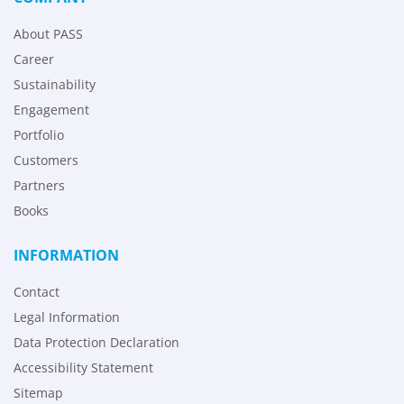
About PASS
Career
Sustainability
Engagement
Portfolio
Customers
Partners
Books
INFORMATION
Contact
Legal Information
Data Protection Declaration
Accessibility Statement
Sitemap