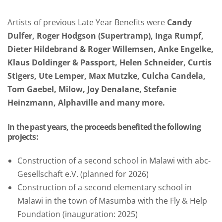
Artists of previous Late Year Benefits were
Candy
Dulfer, Roger Hodgson (Supertramp), Inga Rumpf,
Dieter Hildebrand & Roger Willemsen, Anke Engelke,
Klaus Doldinger & Passport, Helen Schneider, Curtis
Stigers, Ute Lemper, Max Mutzke, Culcha Candela,
Tom Gaebel, Milow, Joy Denalane, Stefanie
Heinzmann, Alphaville and many more.
In the past years, the proceeds benefited the following
projects:
Construction of a second school in Malawi with abc-
Gesellschaft e.V. (planned for 2026)
Construction of a second elementary school in
Malawi in the town of Masumba with the Fly & Help
Foundation (inauguration: 2025)