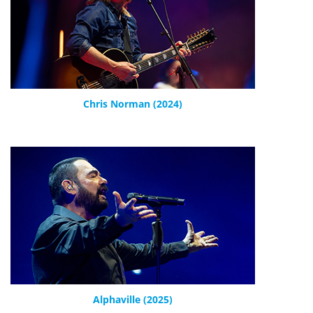
Chris Norman (2024)
Alphaville (2025)