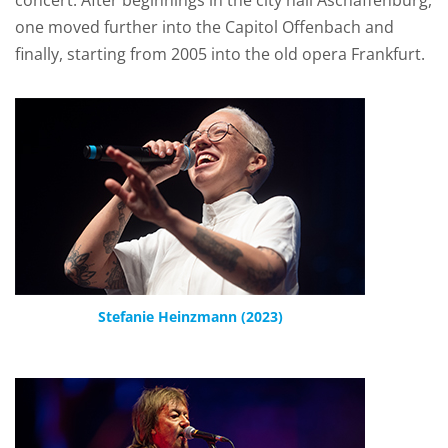
concert. After beginnings in the city hall Aschaffenburg,
one moved further into the Capitol Offenbach and
finally, starting from 2005 into the old opera Frankfurt.
Stefanie Heinzmann (2023)