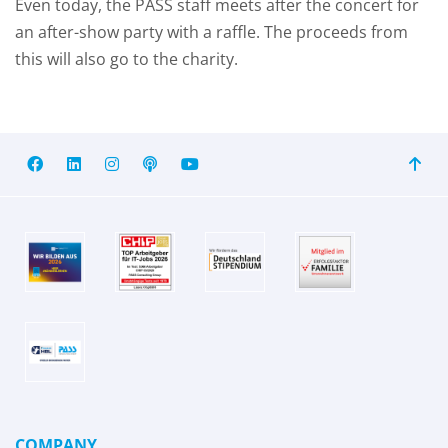
Even today, the PASS staff meets after the concert for
an after-show party with a raffle. The proceeds from
this will also go to the charity.
COMPANY