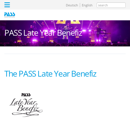
search
Deutsch
English
PASS Late Year Benefiz
The PASS Late Year Benefiz