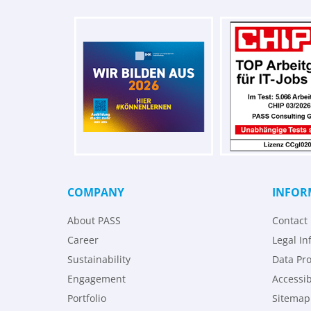
COMPANY
INFOR
About PASS
Contact
Career
Legal In
Sustainability
Data Pro
Engagement
Accessib
Portfolio
Sitemap