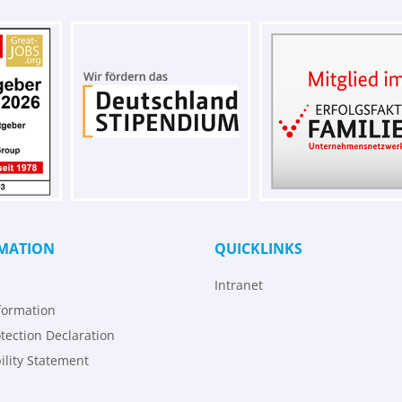
MATION
QUICKLINKS
Intranet
formation
tection Declaration
ility Statement