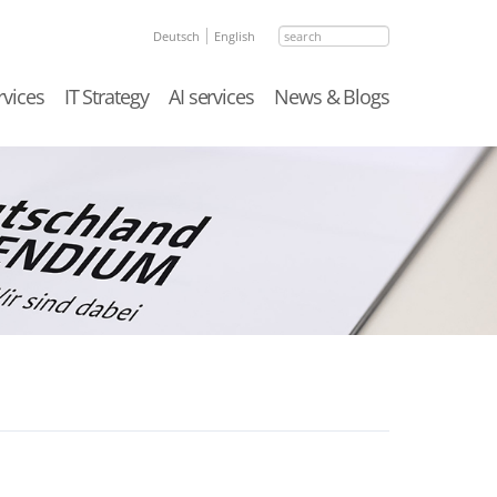
search
Deutsch
English
rvices
IT Strategy
AI services
News & Blogs