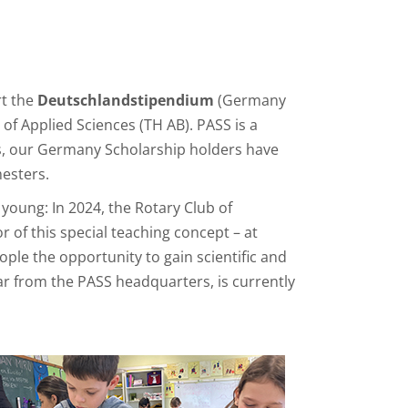
rt the
Deutschlandstipendium
(Germany
of Applied Sciences (TH AB). PASS is a
rs, our Germany Scholarship holders have
esters.
young: In 2024, the Rotary Club of
r of this special teaching concept – at
le the opportunity to gain scientific and
far from the PASS headquarters, is currently