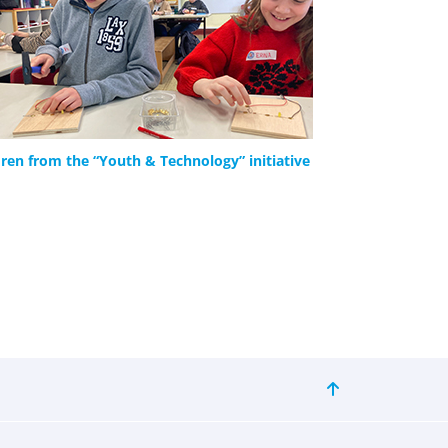
dren from the “Youth & Technology” initiative