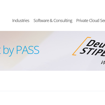
Industries
Software & Consulting
Private Cloud Se
 by PASS