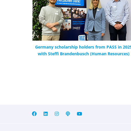
Germany scholarship holders from PASS in 202
with Steffi Brandenbusch (Human Resources)