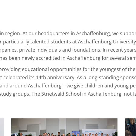
ain region. At our headquarters in Aschaffenburg, we suppo
 particularly talented students at Aschaffenburg University 
anies, private individuals and foundations. In recent yea
has been newly accredited in Aschaffenburg for several sem
roviding educational opportunities for the youngest of the 
ct celebrated its 14th anniversary. As a long-standing sponso
nd around Aschaffenburg – we give children and young peop
l study groups. The Strietwald School in Aschaffenburg, not 