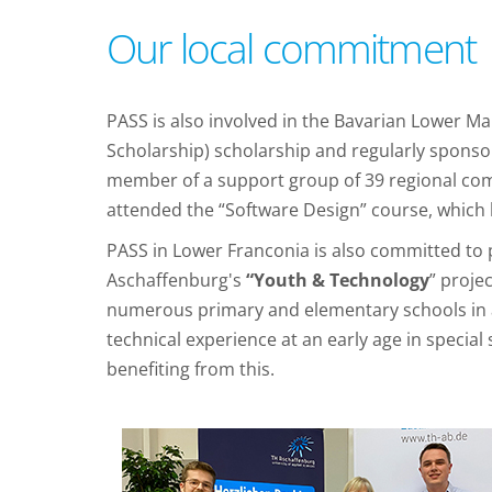
Our local commitment
PASS is also involved in the Bavarian Lower M
Scholarship) scholarship and regularly sponsor
member of a support group of 39 regional comp
attended the “Software Design” course, which 
PASS in Lower Franconia is also committed to p
Aschaffenburg's
“Youth & Technology
” proje
numerous primary and elementary schools in a
technical experience at an early age in specia
benefiting from this.