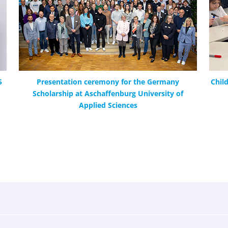
5
Presentation ceremony for the Germany
Chil
Scholarship at Aschaffenburg University of
Applied Sciences