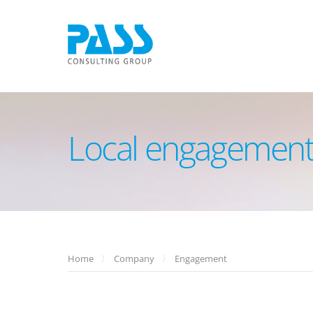
Local engagement
Home
Company
Engagement