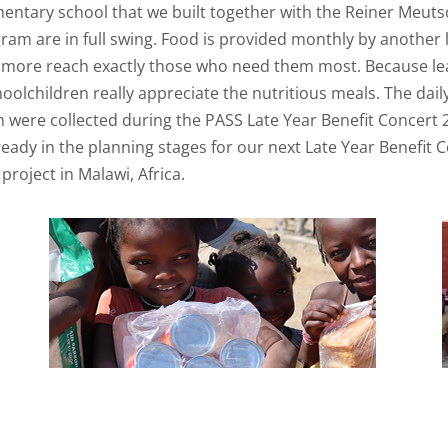
ementary school that we built together with the Reiner Meu
m are in full swing. Food is provided monthly by another loc
 more reach exactly those who need them most. Because lear
hoolchildren really appreciate the nutritious meals. The dai
h were collected during the PASS Late Year Benefit Concert 2
ady in the planning stages for our next Late Year Benefit 
project in Malawi, Africa.