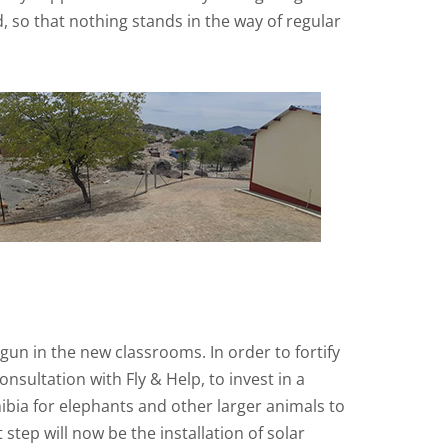
, so that nothing stands in the way of regular
n in the new classrooms. In order to fortify
sultation with Fly & Help, to invest in a
mibia for elephants and other larger animals to
tep will now be the installation of solar