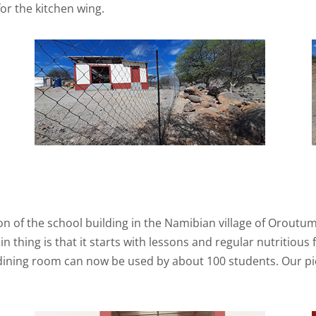
or the kitchen wing.
n of the school building in the Namibian village of Oroutu
 thing is that it starts with lessons and regular nutritious
dining room can now be used by about 100 students. Our pi