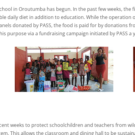
ool in Oroutumba has begun. In the past few weeks, the firs
ble daily diet in addition to education. While the operation
 panels donated by PASS, the food is paid for by donations 
his purpose via a fundraising campaign initiated by PASS a y
ecent weeks to protect schoolchildren and teachers from wil
tem. This allows the classroom and dining hall to be sustainab