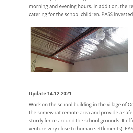
morning and evening hours. In addition, the re
catering for the school children. PASS investe
Update 14.12.2021
Work on the school building in the village of
the somewhat remote area and provide a safe at
sturdy fence around the school grounds. It eff
venture very close to human settlements). PASS