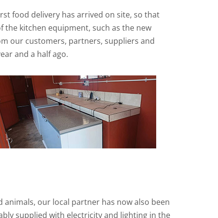
t food delivery has arrived on site, so that
 of the kitchen equipment, such as the new
from our customers, partners, suppliers and
ear and a half ago.
d animals, our local partner has now also been
ly supplied with electricity and lighting in the