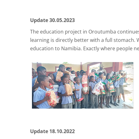
Update 30.05.2023
The education project in Oroutumba continues 
learning is directly better with a full stomac
education to Namibia. Exactly where people ne
Update 18.10.2022