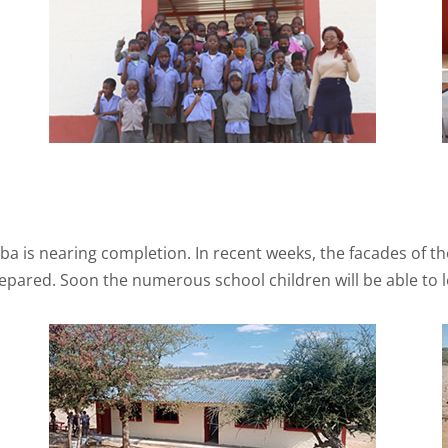
mba is nearing completion. In recent weeks, the facades of t
prepared. Soon the numerous school children will be able to 