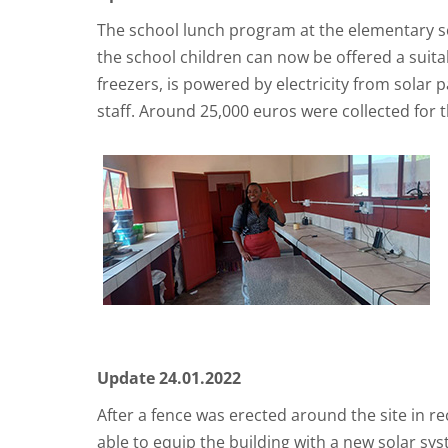
The school lunch program at the elementary sch
the school children can now be offered a suita
freezers, is powered by electricity from solar
staff. Around 25,000 euros were collected for t
Update 24.01.2022
After a fence was erected around the site in r
able to equip the building with a new solar sys