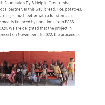
tsch Foundation Fly & Help in Oroutumba,
al partner. In this way, bread, rice, potatoes,
ning is much better with a full stomach.
ly meal is financed by donations from PASS
020. We are delighted that the project in
Concert on November 26, 2022, the proceeds of