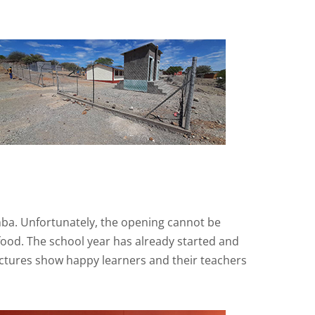
mba. Unfortunately, the opening cannot be
 food. The school year has already started and
ctures show happy learners and their teachers