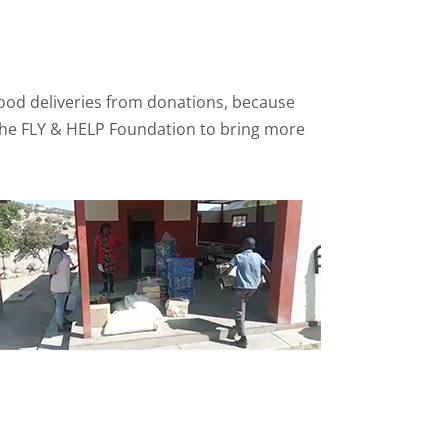
food deliveries from donations, because
h the FLY & HELP Foundation to bring more