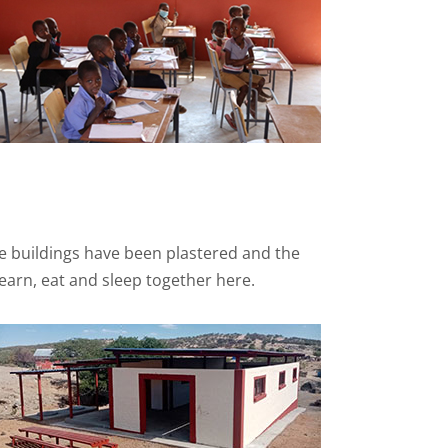
he buildings have been plastered and the
learn, eat and sleep together here.