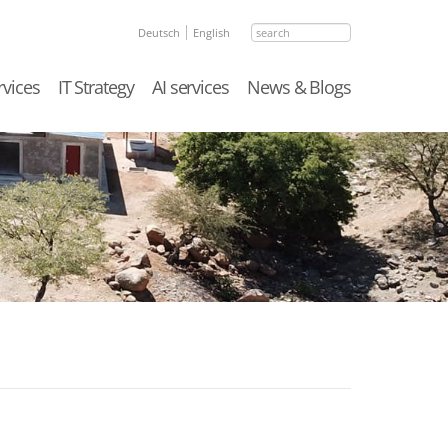
search
Deutsch
English
rvices
IT Strategy
AI services
News & Blogs