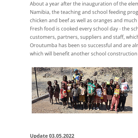
About a year after the inauguration of the el
Namibia, the teaching and school feeding progra
chicken and beef as well as oranges and much
Fresh food is cooked every school day - the sc
customers, partners, suppliers and staff, whic
Oroutumba has been so successful and are alre
which will benefit another school construction 
Update 03.05.2022