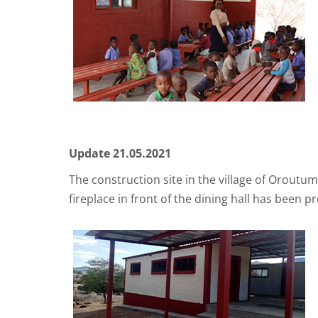
Update 21.05.2021
The construction site in the village of Oroutu
fireplace in front of the dining hall has been 