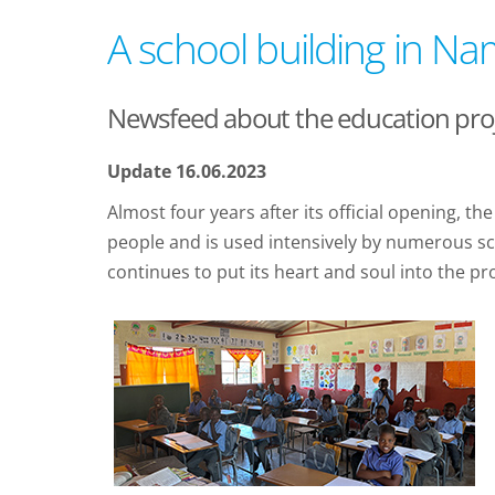
A school building in Na
Newsfeed about the education proje
Update 16.06.2023
Almost four years after its official opening, 
people and is used intensively by numerous sch
continues to put its heart and soul into the pro