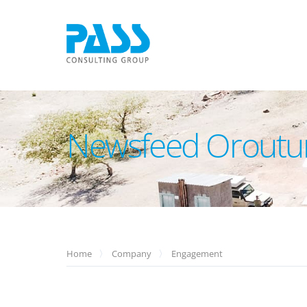
Newsfeed Orout
Home
Company
Engagement