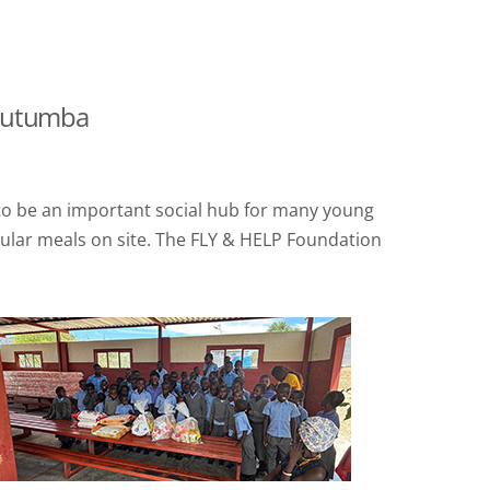
routumba
s to be an important social hub for many young
gular meals on site. The FLY & HELP Foundation