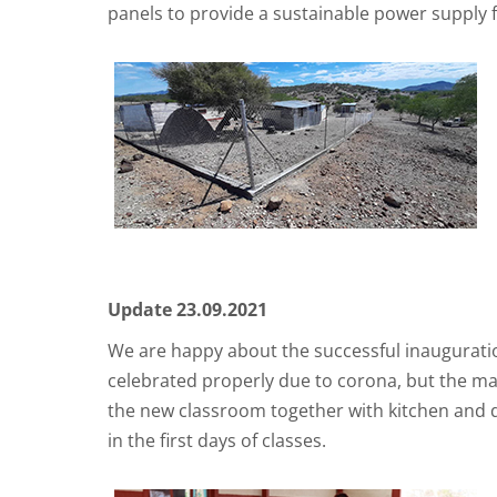
panels to provide a sustainable power supply f
Update 23.09.2021
We are happy about the successful inauguratio
celebrated properly due to corona, but the main
the new classroom together with kitchen and 
in the first days of classes.