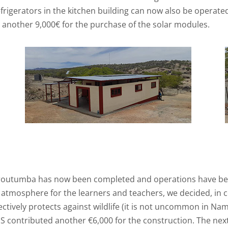
frigerators in the kitchen building can now also be operated
d another 9,000€ for the purchase of the solar modules.
 Oroutumba has now been completed and operations have begu
mosphere for the learners and teachers, we decided, in con
ectively protects against wildlife (it is not uncommon in Na
 contributed another €6,000 for the construction. The next s