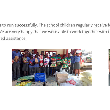
to run successfully. The school children regularly receive 
h. We are very happy that we were able to work together wit
ed assistance.