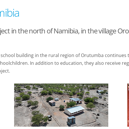
mibia
ct in the north of Namibia, in the village O
the school building in the rural region of Orutumba continue
oolchildren. In addition to education, they also receive re
ject.