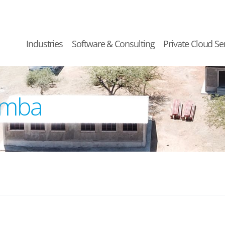
Industries
Software & Consulting
Private Cloud Se
umba