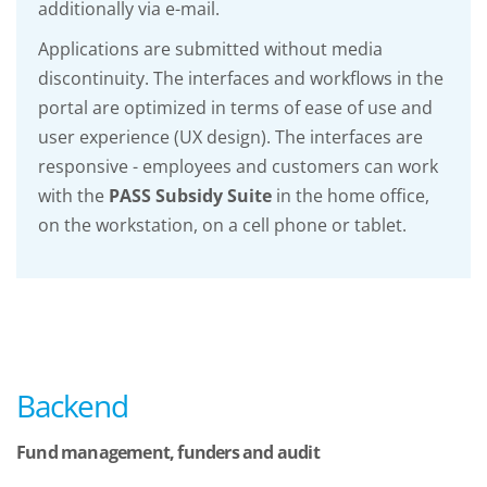
additionally via e-mail.
Applications are submitted without media
discontinuity. The interfaces and workflows in the
portal are optimized in terms of ease of use and
user experience (UX design). The interfaces are
responsive - employees and customers can work
with the
PASS Subsidy Suite
in the home office,
on the workstation, on a cell phone or tablet.
Backend
Fund management, funders and audit