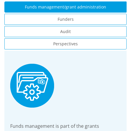
Funds management/grant administration
Funders
Audit
Perspectives
Funds management is part of the grants