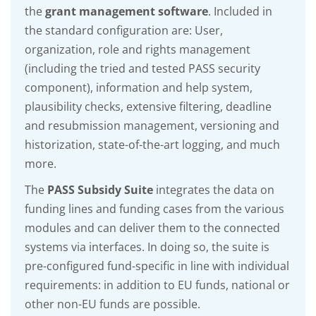
the
grant management software
. Included in
the standard configuration are: User,
organization, role and rights management
(including the tried and tested PASS security
component), information and help system,
plausibility checks, extensive filtering, deadline
and resubmission management, versioning and
historization, state-of-the-art logging, and much
more.
The
PASS Subsidy Suite
integrates the data on
funding lines and funding cases from the various
modules and can deliver them to the connected
systems via interfaces. In doing so, the suite is
pre-configured fund-specific in line with individual
requirements: in addition to EU funds, national or
other non-EU funds are possible.