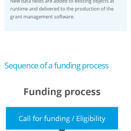
New data fields are added to existing objects at
runtime and delivered to the production of the
grant management software.
Sequence of a funding process