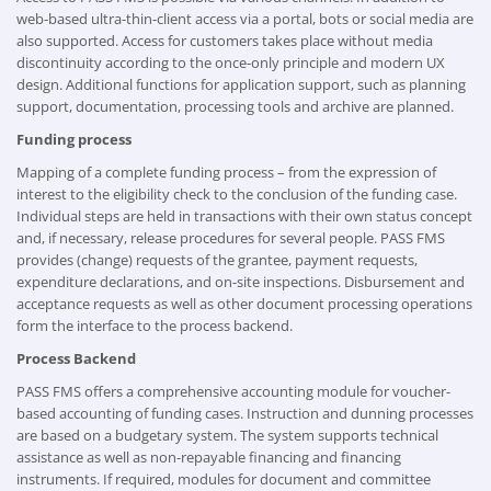
web-based ultra-thin-client access via a portal, bots or social media are
also supported. Access for customers takes place without media
discontinuity according to the once-only principle and modern UX
design. Additional functions for application support, such as planning
support, documentation, processing tools and archive are planned.
Funding process
Mapping of a complete funding process – from the expression of
interest to the eligibility check to the conclusion of the funding case.
Individual steps are held in transactions with their own status concept
and, if necessary, release procedures for several people. PASS FMS
provides (change) requests of the grantee, payment requests,
expenditure declarations, and on-site inspections. Disbursement and
acceptance requests as well as other document processing operations
form the interface to the process backend.
Process Backend
PASS FMS offers a comprehensive accounting module for voucher-
based accounting of funding cases. Instruction and dunning processes
are based on a budgetary system. The system supports technical
assistance as well as non-repayable financing and financing
instruments. If required, modules for document and committee