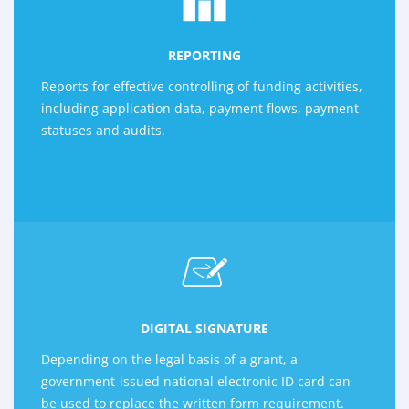
REPORTING
Reports for effective controlling of funding activities,
including application data, payment flows, payment
statuses and audits.
DIGITAL SIGNATURE
Depending on the legal basis of a grant, a
government-issued national electronic ID card can
be used to replace the written form requirement.