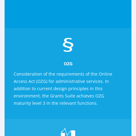
OZG
Consideration of the requirements of the Online
Access Act (OZG) for administrative services. In
addition to current design principles in this
environment, the Grants Suite achieves OZG
maturity level 3 in the relevant functions.