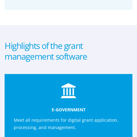
Highlights of the grant
management software
E-GOVERNMENT
Meet all requirements for digital grant application,
processing, and management.