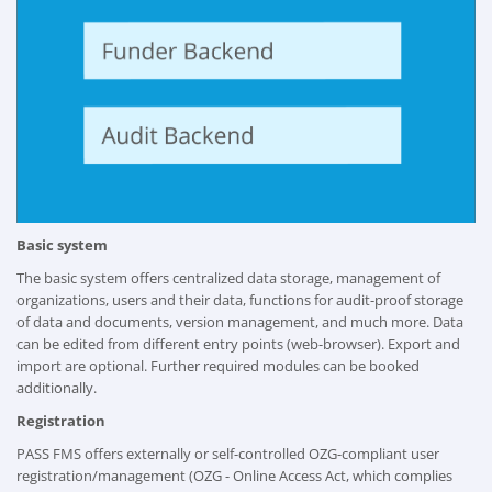
Basic system
The basic system offers centralized data storage, management of
organizations, users and their data, functions for audit-proof storage
of data and documents, version management, and much more. Data
can be edited from different entry points (web-browser). Export and
import are optional. Further required modules can be booked
additionally.
Registration
PASS FMS offers externally or self-controlled OZG-compliant user
registration/management (OZG - Online Access Act, which complies