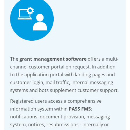
The
grant management software
offers a multi-
channel customer portal on request. In addition
to the application portal with landing pages and
customer login, mail traffic, internal messaging
systems and bots supplement customer support.
Registered users access a comprehensive
information system within
PASS FMS
:
notifications, document provision, messaging
system, notices, resubmissions - internally or