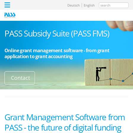
search
Deutsch
English
PASS Subsidy Suite (PASS FMS)
Online grant management software - from grant
application to grant accounting
Contact
Grant Management Software from
PASS - the future of digital funding