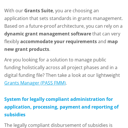
With our
Grants Suite
, you are choosing an
application that sets standards in grants management.
Based on a future-proof architecture, you can rely on a
dynamic grant management software
that can very
flexibly
accommodate your requirements
and
map
new grant products
.
Are you looking for a solution to manage public
funding holistically across all project phases and in a
digital funding file? Then take a look at our lightweight
Grants Manager (PASS FMM)
.
System for legally compliant administration for
application, processing, payment and reporting of
subsidies
The legally compliant disbursement of subsidies is