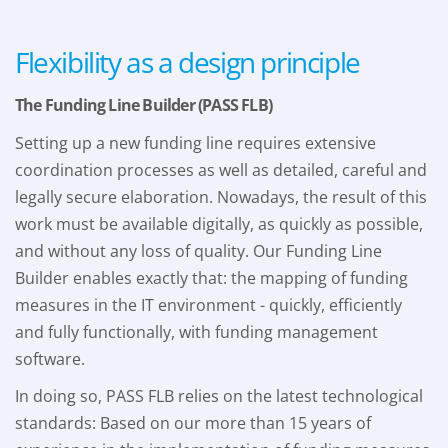
Flexibility as a design principle
The Funding Line Builder (PASS FLB)
Setting up a new funding line requires extensive
coordination processes as well as detailed, careful and
legally secure elaboration. Nowadays, the result of this
work must be available digitally, as quickly as possible,
and without any loss of quality. Our Funding Line
Builder enables exactly that: the mapping of funding
measures in the IT environment - quickly, efficiently
and fully functionally, with funding management
software.
In doing so, PASS FLB relies on the latest technological
standards: Based on our more than 15 years of