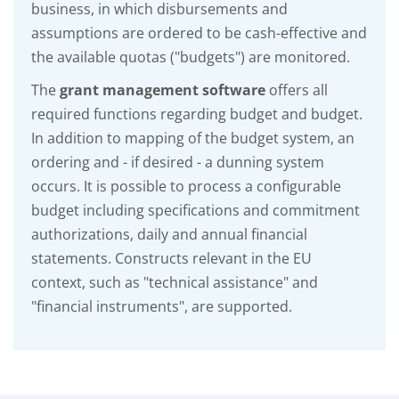
business, in which disbursements and
assumptions are ordered to be cash-effective and
the available quotas ("budgets") are monitored.
The
grant management software
offers all
required functions regarding budget and budget.
In addition to mapping of the budget system, an
ordering and - if desired - a dunning system
occurs. It is possible to process a configurable
budget including specifications and commitment
authorizations, daily and annual financial
statements. Constructs relevant in the EU
context, such as "technical assistance" and
"financial instruments", are supported.