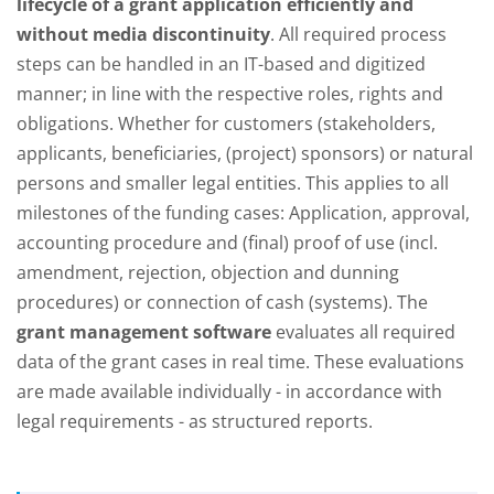
lifecycle of a grant application efficiently and
without media discontinuity
. All required process
steps can be handled in an IT-based and digitized
manner; in line with the respective roles, rights and
obligations. Whether for customers (stakeholders,
applicants, beneficiaries, (project) sponsors) or natural
persons and smaller legal entities. This applies to all
milestones of the funding cases: Application, approval,
accounting procedure and (final) proof of use (incl.
amendment, rejection, objection and dunning
procedures) or connection of cash (systems). The
grant management software
evaluates all required
data of the grant cases in real time. These evaluations
are made available individually - in accordance with
legal requirements - as structured reports.