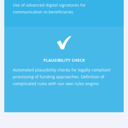
Use of advanced digital signatures for
communication to beneficiaries.
PLAUSIBILITY CHECK
Automated plausibility checks for legally compliant
processing of funding approaches. Definition of
complicated rules with our own rules engine.