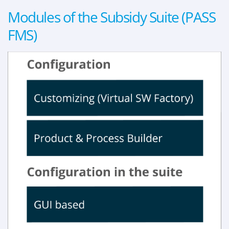
Modules of the Subsidy Suite (PASS
FMS)