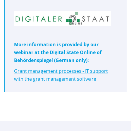
More information is provided by our
webinar at the Digital State Online of
Behördenspiegel (German only):
Grant management processes - IT support
with the grant management software