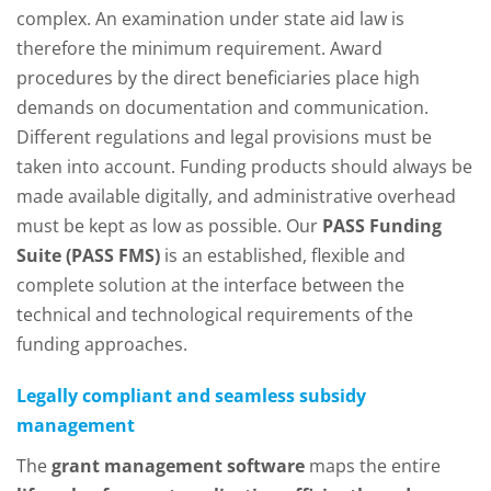
complex. An examination under state aid law is
therefore the minimum requirement. Award
procedures by the direct beneficiaries place high
demands on documentation and communication.
Different regulations and legal provisions must be
taken into account. Funding products should always be
made available digitally, and administrative overhead
must be kept as low as possible. Our
PASS Funding
Suite (PASS FMS)
is an established, flexible and
complete solution at the interface between the
technical and technological requirements of the
funding approaches.
Legally compliant and seamless subsidy
management
The
grant management software
maps the entire