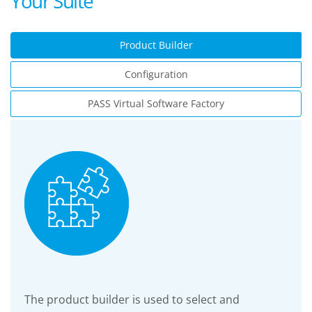
Your Suite
Product Builder
Configuration
PASS Virtual Software Factory
The product builder is used to select and