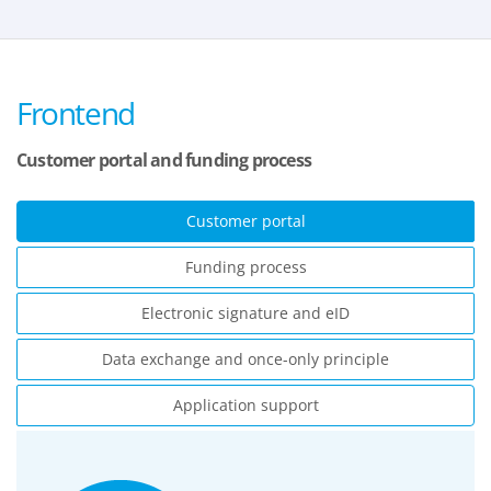
Frontend
Customer portal and funding process
Customer portal
Funding process
Electronic signature and eID
Data exchange and once-only principle
Application support