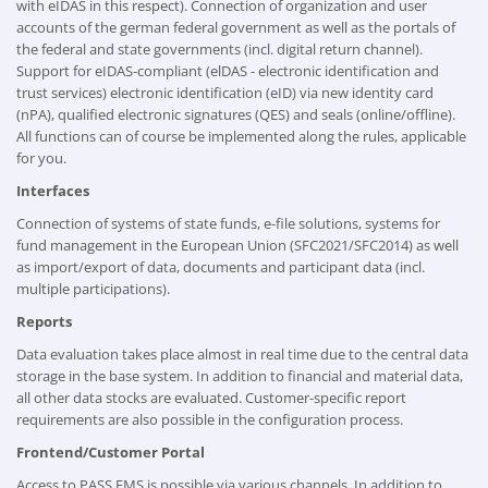
with eIDAS in this respect). Connection of organization and user
accounts of the german federal government as well as the portals of
the federal and state governments (incl. digital return channel).
Support for eIDAS-compliant (elDAS - electronic identification and
trust services) electronic identification (eID) via new identity card
(nPA), qualified electronic signatures (QES) and seals (online/offline).
All functions can of course be implemented along the rules, applicable
for you.
Interfaces
Connection of systems of state funds, e-file solutions, systems for
fund management in the European Union (SFC2021/SFC2014) as well
as import/export of data, documents and participant data (incl.
multiple participations).
Reports
Data evaluation takes place almost in real time due to the central data
storage in the base system. In addition to financial and material data,
all other data stocks are evaluated. Customer-specific report
requirements are also possible in the configuration process.
Frontend/Customer Portal
Access to PASS FMS is possible via various channels. In addition to