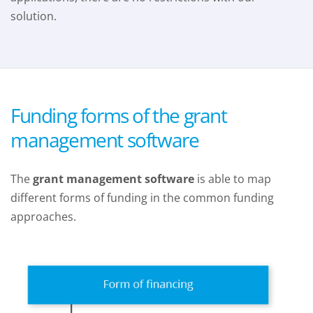
solution.
Funding forms of the grant
management software
The
grant management software
is able to map
different forms of funding in the common funding
approaches.