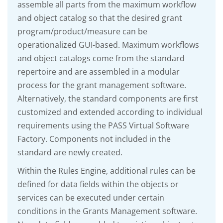
assemble all parts from the maximum workflow
and object catalog so that the desired grant
program/product/measure can be
operationalized GUI-based. Maximum workflows
and object catalogs come from the standard
repertoire and are assembled in a modular
process for the grant management software.
Alternatively, the standard components are first
customized and extended according to individual
requirements using the PASS Virtual Software
Factory. Components not included in the
standard are newly created.
Within the Rules Engine, additional rules can be
defined for data fields within the objects or
services can be executed under certain
conditions in the Grants Management software.