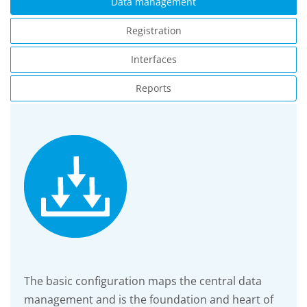
Data management
Registration
Interfaces
Reports
The basic configuration maps the central data
management and is the foundation and heart of