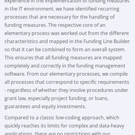
experience in the implementation of funding measures
in the IT environment, we have identified recurring
processes that are necessary for the handling of
funding measures. The respective core of an
elementary process was worked out from the different
characteristics and mapped in the Funding Line Builder
so that it can be combined to form an overall system.
This ensures that all funding measures are mapped
completely and correctly in the funding management
software. From our elementary processes, we compile
all processes that correspond to specific requirements
- regardless of whether they involve procedures under
grant law, especially project funding, or loans,
guarantees and equity investments.
Compared to a classic low-coding approach, which
quickly reaches its limits for complex and data-heavy
applications, there are no restrictions with our