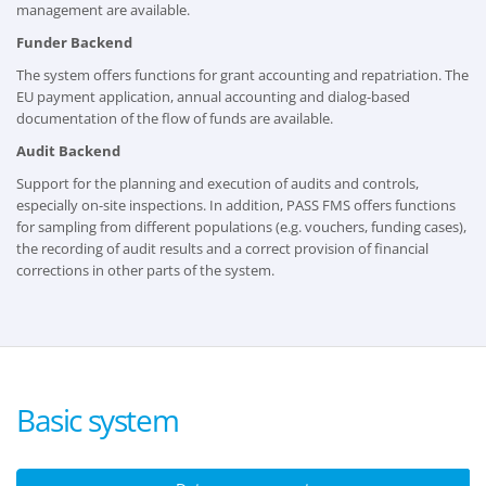
management are available.
Funder Backend
The system offers functions for grant accounting and repatriation. The
EU payment application, annual accounting and dialog-based
documentation of the flow of funds are available.
Audit Backend
Support for the planning and execution of audits and controls,
especially on-site inspections. In addition, PASS FMS offers functions
for sampling from different populations (e.g. vouchers, funding cases),
the recording of audit results and a correct provision of financial
corrections in other parts of the system.
Basic system