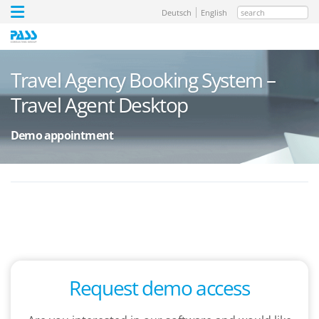
search
Deutsch
English
Travel Agency Booking System –
Travel Agent Desktop
Demo appointment
Request demo access