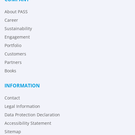
About PASS
Career
Sustainability
Engagement
Portfolio
Customers
Partners
Books
INFORMATION
Contact
Legal Information
Data Protection Declaration
Accessibility Statement
Sitemap