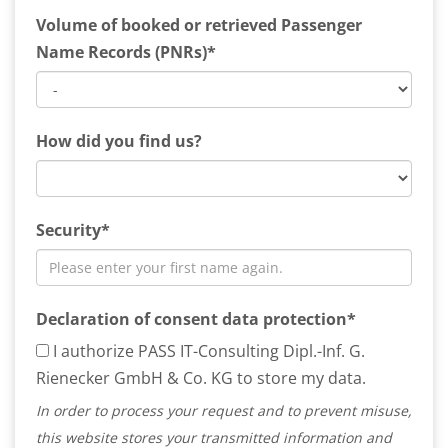
Volume of booked or retrieved Passenger
Name Records (PNRs)*
How did you find us?
Security*
Declaration of consent data protection*
I authorize PASS IT-Consulting Dipl.-Inf. G.
Rienecker GmbH & Co. KG to store my data.
In order to process your request and to prevent misuse,
this website stores your transmitted information and