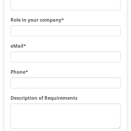
Role in your company*
eMail*
Phone*
Description of Requirements