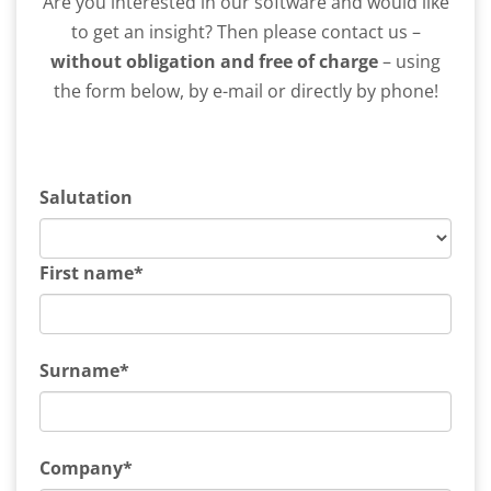
Are you interested in our software and would like
to get an insight? Then please contact us –
without obligation and free of charge
– using
the form below, by e-mail or directly by phone!
Salutation
First name*
Surname*
Company*