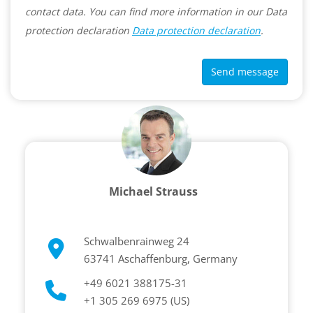
contact data. You can find more information in our Data
protection declaration
Data protection declaration
.
Send message
Michael Strauss
Schwalbenrainweg 24
63741 Aschaffenburg, Germany
+49 6021 388175-31
+1 305 269 6975 (US)