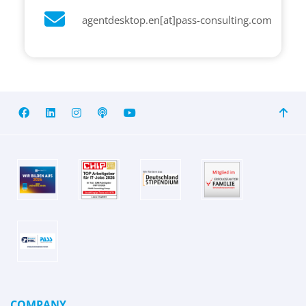
agentdesktop.en[at]pass-consulting.com
COMPANY