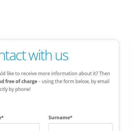
ntact with us
ld like to receive more information about it? Then
nd free of charge
– using the form below, by email
ectly by phone!
e*
Surname*