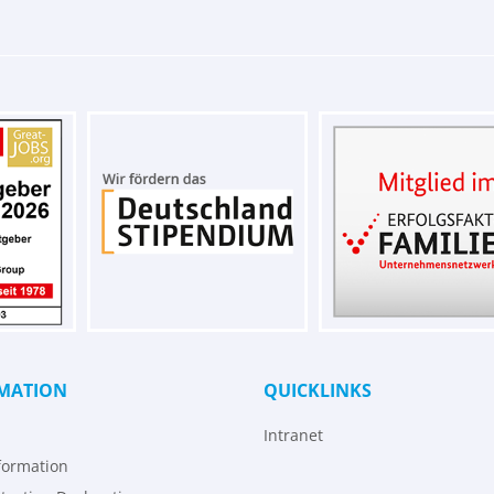
MATION
QUICKLINKS
Intranet
formation