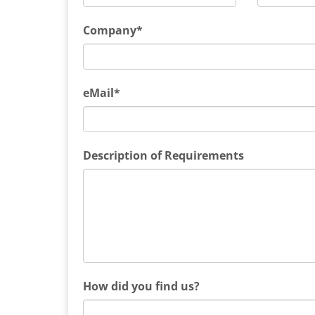
Company*
eMail*
Description of Requirements
How did you find us?