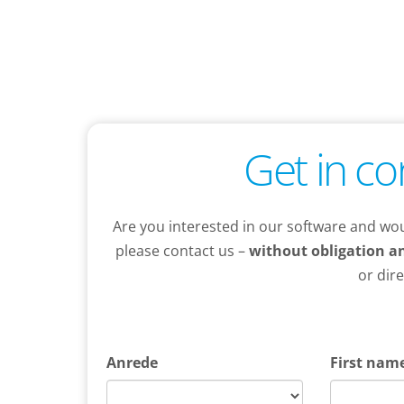
Get in co
Are you interested in our software and wou
please contact us –
without obligation a
or dir
Anrede
First nam