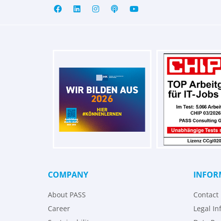
COMPANY
INFOR
About PASS
Contact
Career
Legal In