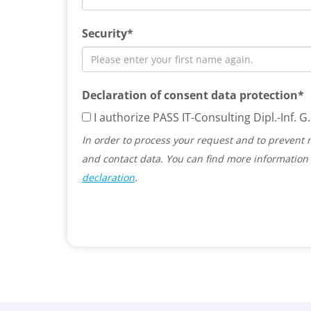
Security*
Declaration of consent data protection*
I authorize PASS IT-Consulting Dipl.-Inf.
In order to process your request and to prevent 
and contact data. You can find more information 
declaration
.