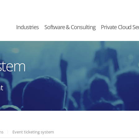
Industries
Software & Consulting
Private Cloud Se
ystem
t
ns
Event ticketing system