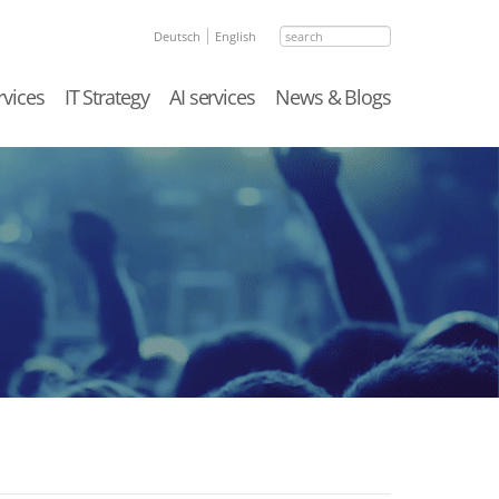
search
Deutsch
English
rvices
IT Strategy
AI services
News & Blogs