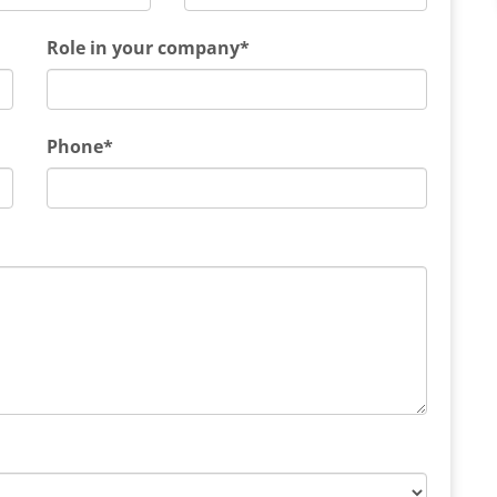
Role in your company*
Phone*