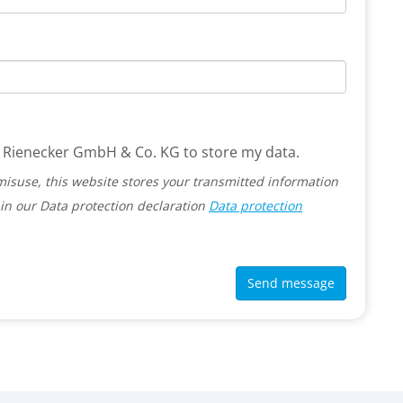
 G. Rienecker GmbH & Co. KG to store my data.
misuse, this website stores your transmitted information
in our Data protection declaration
Data protection
Send message