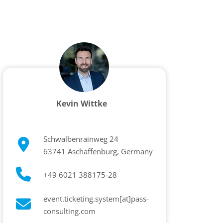
Kevin Wittke
Schwalbenrainweg 24
63741 Aschaffenburg, Germany
+49 6021 388175-28
event.ticketing.system[at]pass-
consulting.com