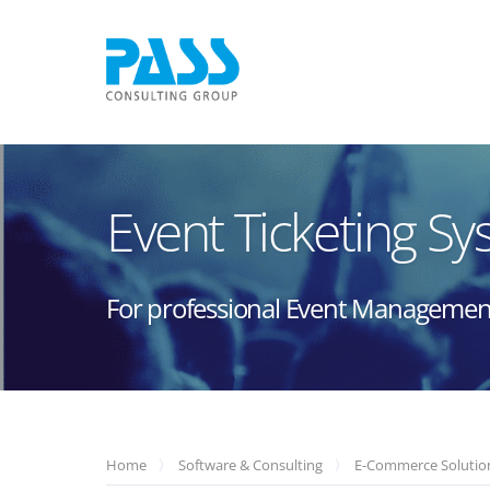
Event Ticketing S
For professional Event Managemen
Home
Software & Consulting
E-Commerce Solutio