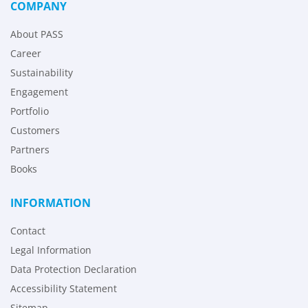
COMPANY
About PASS
Career
Sustainability
Engagement
Portfolio
Customers
Partners
Books
INFORMATION
Contact
Legal Information
Data Protection Declaration
Accessibility Statement
Sitemap