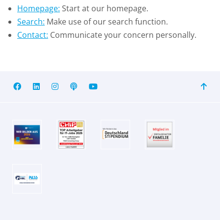
Homepage:
Start at our homepage.
Search:
Make use of our search function.
Contact:
Communicate your concern personally.