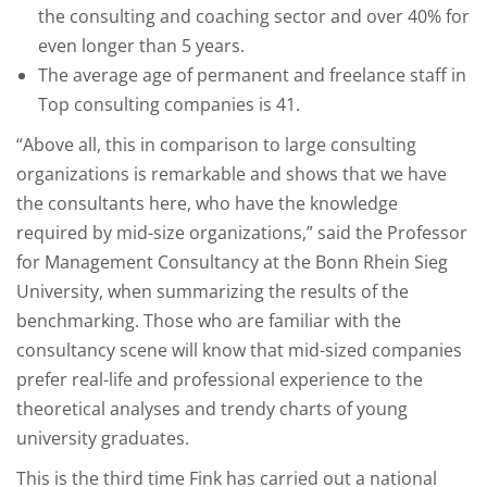
the consulting and coaching sector and over 40% for
even longer than 5 years.
The average age of permanent and freelance staff in
Top consulting companies is 41.
“Above all, this in comparison to large consulting
organizations is remarkable and shows that we have
the consultants here, who have the knowledge
required by mid-size organizations,” said the Professor
for Management Consultancy at the Bonn Rhein Sieg
University, when summarizing the results of the
benchmarking. Those who are familiar with the
consultancy scene will know that mid-sized companies
prefer real-life and professional experience to the
theoretical analyses and trendy charts of young
university graduates.
This is the third time Fink has carried out a national