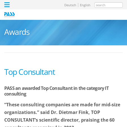
search
Deutsch
English
Awards
Top Consultant
PASS an awarded Top Consultant in the category IT
consulting
“These consulting companies are made for mid-size
organizations.” said Dr. Dietmar Fink, TOP
CONSULTANT’s scientific director, praising the 60