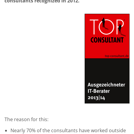
consultants recognized in 2012.
The reason for this:
Nearly 70% of the consultants have worked outside