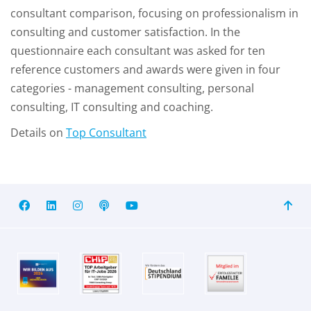
consultant comparison, focusing on professionalism in
consulting and customer satisfaction. In the
questionnaire each consultant was asked for ten
reference customers and awards were given in four
categories - management consulting, personal
consulting, IT consulting and coaching.
Details on
Top Consultant