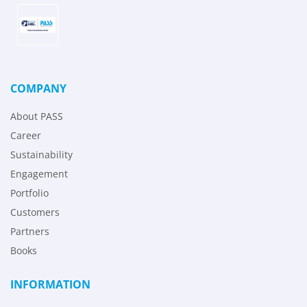
COMPANY
About PASS
Career
Sustainability
Engagement
Portfolio
Customers
Partners
Books
INFORMATION